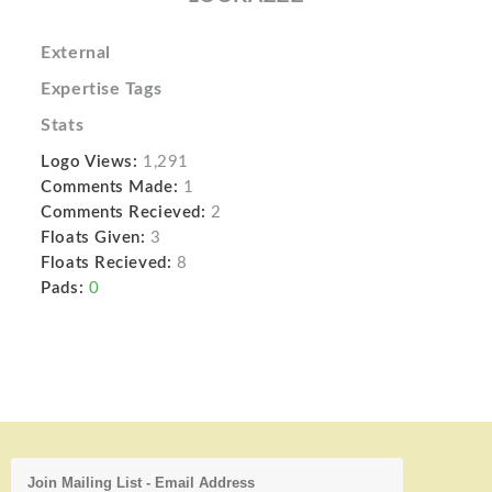
External
Expertise Tags
Stats
Logo Views:
1,291
Comments Made:
1
Comments Recieved:
2
Floats Given:
3
Floats Recieved:
8
Pads:
0