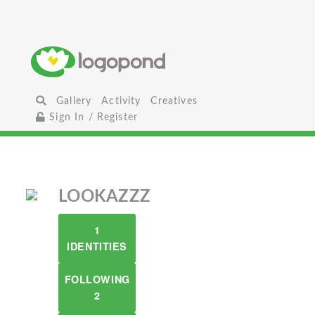
Gallery
Activity
Creatives
Sign In / Register
LOOKAZZZ
1
IDENTITIES
FOLLOWING
2