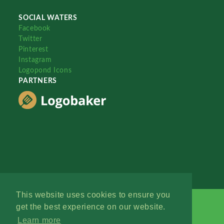
SOCIAL WATERS
Facebook
Twitter
Pinterest
Instagram
Logopond Icons
PARTNERS
This website uses cookies to ensure you
get the best experience on our website.
Learn more