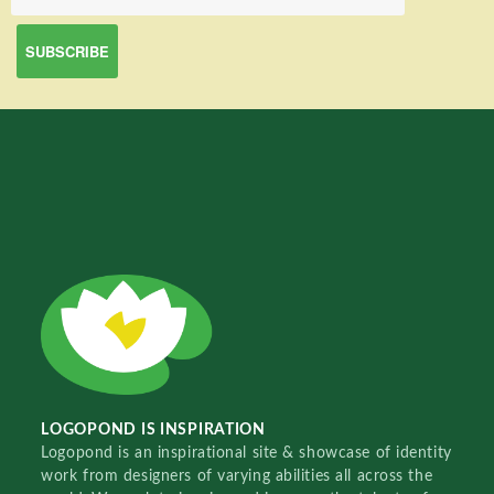
LOGOPOND IS INSPIRATION
Logopond is an inspirational site & showcase of identity
work from designers of varying abilities all across the