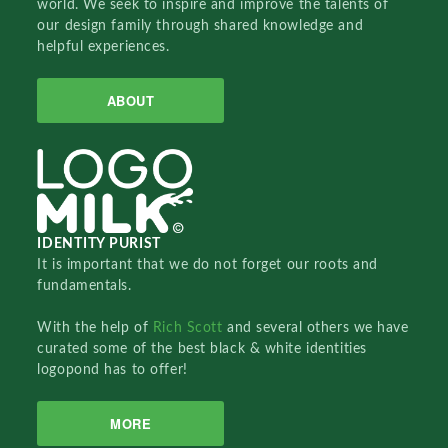
world. We seek to inspire and improve the talents of
our design family through shared knowledge and
helpful experiences.
ABOUT
IDENTITY PURIST
It is important that we do not forget our roots and
fundamentals.
With the help of
Rich Scott
and several others we have
curated some of the best black & white identities
logopond has to offer!
MORE