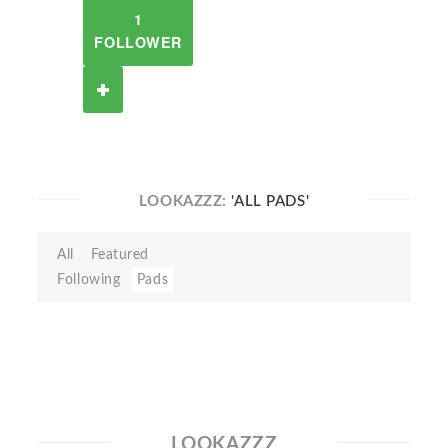
1
FOLLOWER
LOOKAZZZ:
'ALL PADS'
All
Featured
Following
Pads
LOOKAZZZ