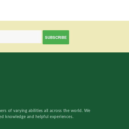
rs of varying abilities all across the world. We
red knowledge and helpful experiences.