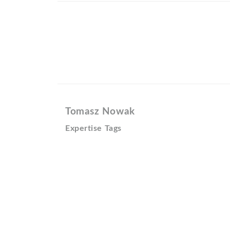
Tomasz Nowak
Expertise Tags