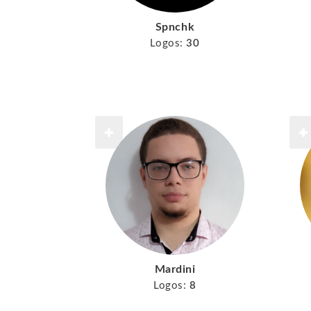
Spnchk
Logos:
30
Mardini
Logos:
8