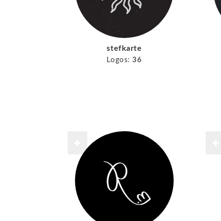
stefkarte
Logos:
36