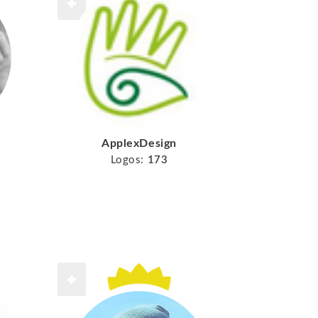
ApplexDesign
Logos:
173