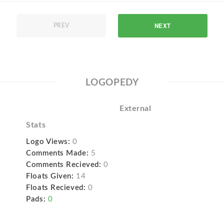
NEXT
PREV
LOGOPEDY
External
Stats
Logo Views:
0
Comments Made:
5
Comments Recieved:
0
Floats Given:
14
Floats Recieved:
0
Pads:
0