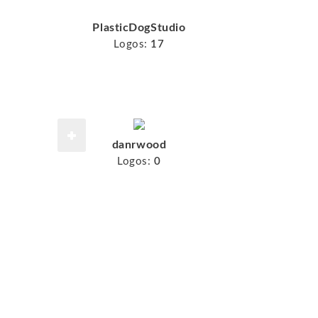
PlasticDogStudio
Logos:
17
danrwood
Logos:
0