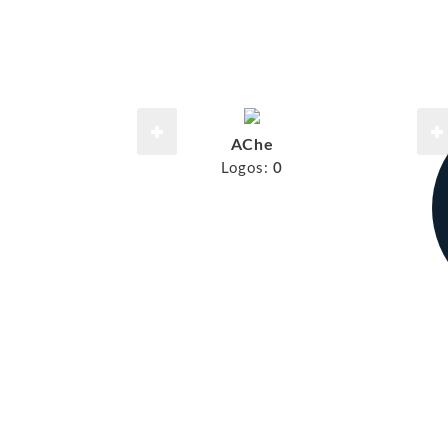
AChe
Logos:
0