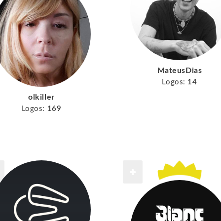
MateusDias
Logos:
14
olkiller
Logos:
169