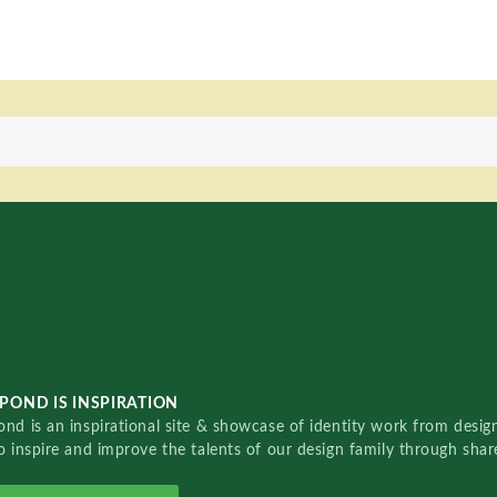
POND IS INSPIRATION
nd is an inspirational site & showcase of identity work from designe
o inspire and improve the talents of our design family through sha