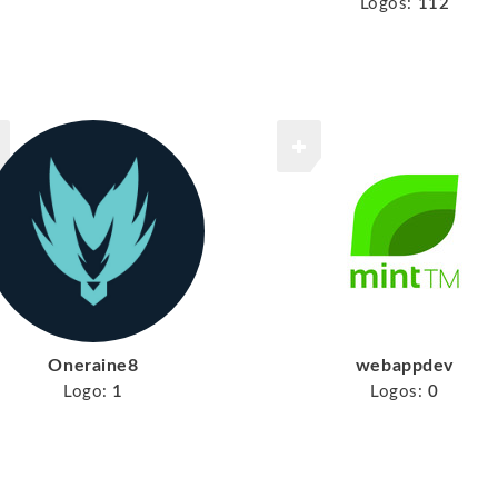
Logos:
112
Oneraine8
webappdev
Logo:
1
Logos:
0