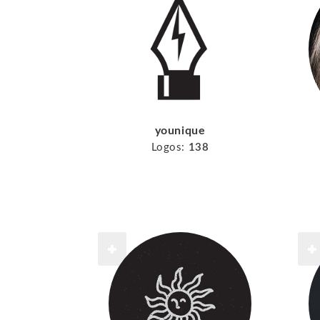
younique
Logos:
138