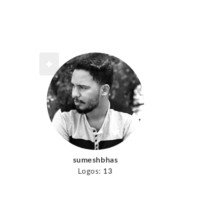
sumeshbhas
Logos:
13