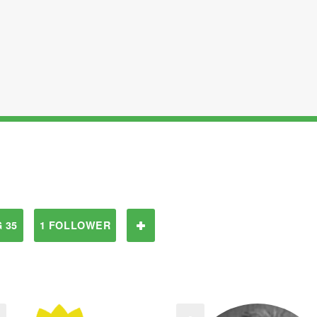
 35
1 FOLLOWER