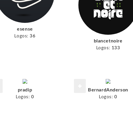
esense
Logos:
36
blancetnoire
Logos:
133
pradip
BernardAnderson
Logos:
0
Logos:
0