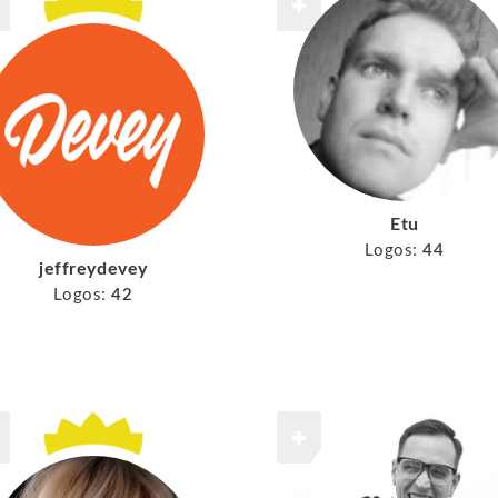
Etu
Logos:
44
jeffreydevey
Logos:
42