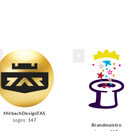
MirbachDesignTAS
Logos:
147
Brandmaistro