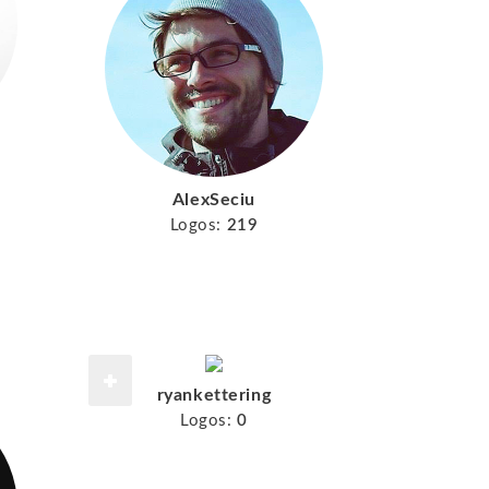
AlexSeciu
Logos:
219
ryankettering
Logos:
0