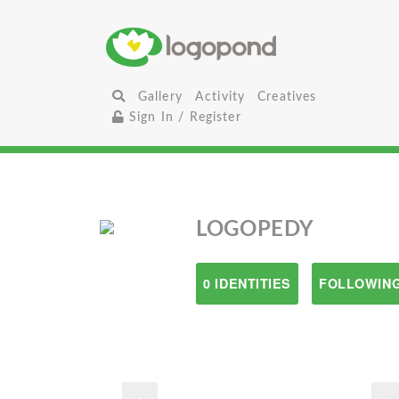
Gallery
Activity
Creatives
Sign In / Register
LOGOPEDY
0 IDENTITIES
FOLLOWING