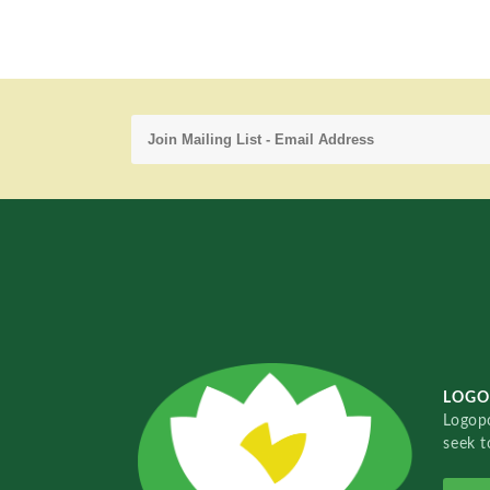
LOGO
Logopo
seek t