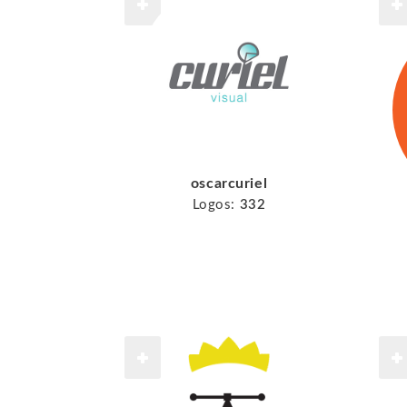
oscarcuriel
Logos:
332