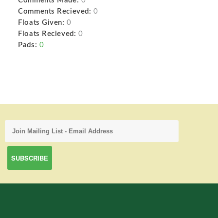
Comments Made:
0
Comments Recieved:
0
Floats Given:
0
Floats Recieved:
0
Pads:
0