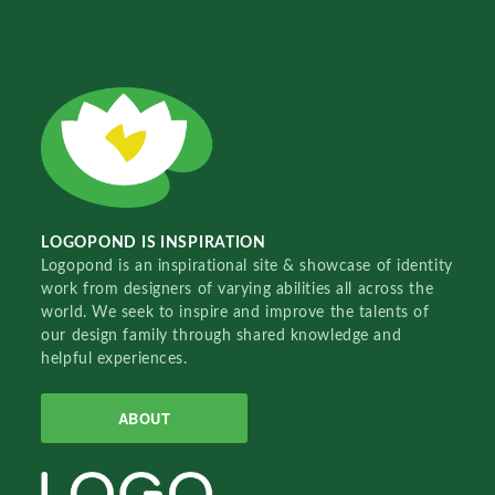
LOGOPOND IS INSPIRATION
Logopond is an inspirational site & showcase of identity
work from designers of varying abilities all across the
world. We seek to inspire and improve the talents of
our design family through shared knowledge and
helpful experiences.
ABOUT