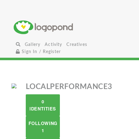
Gallery
Activity
Creatives
Sign In / Register
LOCALPERFORMANCE3
0
IDENTITIES
FOLLOWING
1