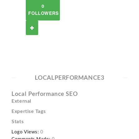
0
FOLLOWERS
LOCALPERFORMANCE3
Local Performance SEO
External
Expertise Tags
Stats
Logo Views:
0