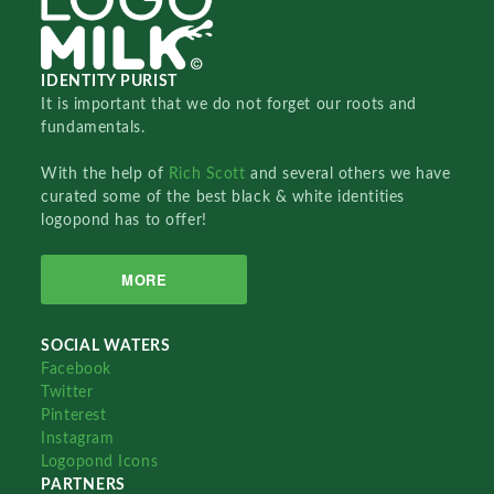
IDENTITY PURIST
It is important that we do not forget our roots and
fundamentals.
With the help of
Rich Scott
and several others we have
curated some of the best black & white identities
logopond has to offer!
MORE
SOCIAL WATERS
Facebook
Twitter
Pinterest
Instagram
Logopond Icons
PARTNERS