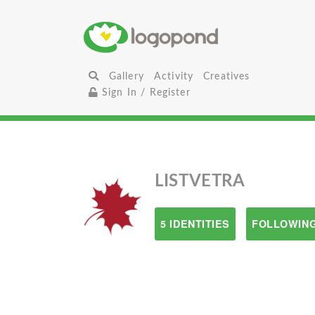
Gallery
Activity
Creatives
Sign In / Register
LISTVETRA
5 IDENTITIES
FOLLOWING