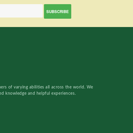
rs of varying abilities all across the world. We
red knowledge and helpful experiences.