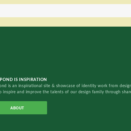
POND IS INSPIRATION
nd is an inspirational site & showcase of identity work from designe
o inspire and improve the talents of our design family through sha
ABOUT