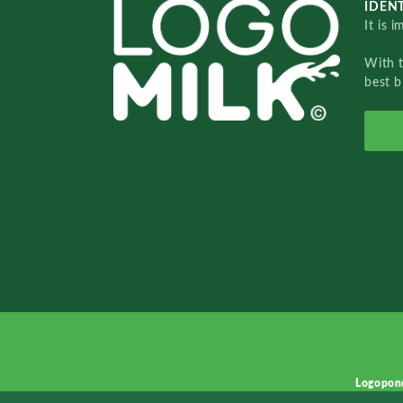
IDENT
It is 
With 
best b
Logopon