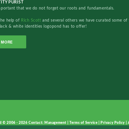
ITY PURIST
important that we do not forget our roots and fundamentals.
the help of
Rich Scott
and several others we have curated some of 
lack & white identities logopond has to offer!
MORE
d © 2006 - 2026
Contact: Management
|
Terms of Service
|
Privacy Policy
|