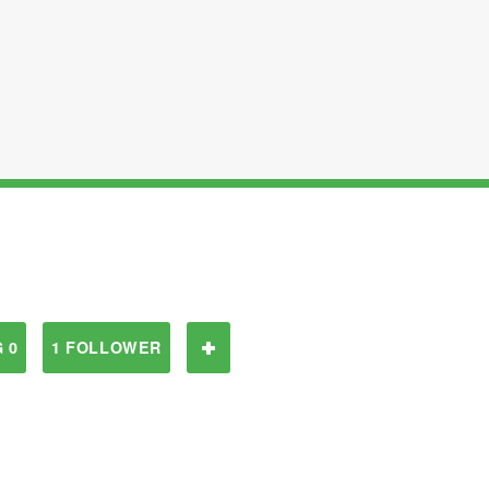
 0
1 FOLLOWER