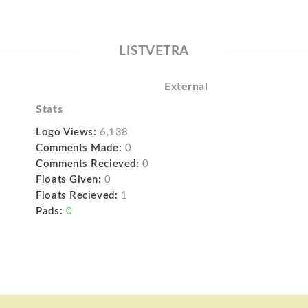
LISTVETRA
External
Stats
Logo Views:
6,138
Comments Made:
0
Comments Recieved:
0
Floats Given:
0
Floats Recieved:
1
Pads:
0