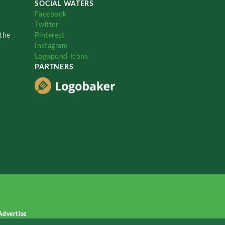
SOCIAL WATERS
Facebook
Twitter
the
Pinterest
Instagram
Logopond Icons
PARTNERS
Advertise