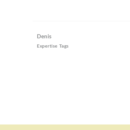
Denis
Expertise Tags