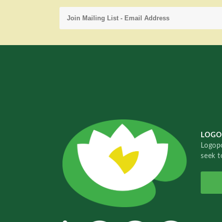
LOGO
Logopo
seek t