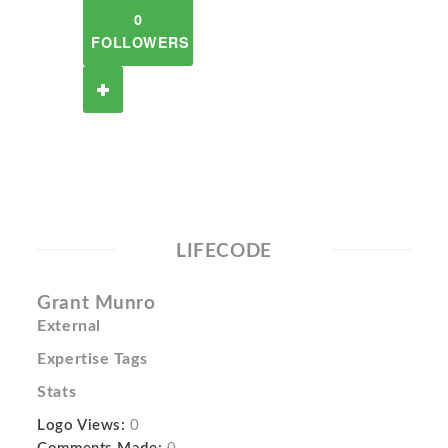
0
FOLLOWERS
LIFECODE
Grant Munro
External
Expertise Tags
Stats
Logo Views:
0