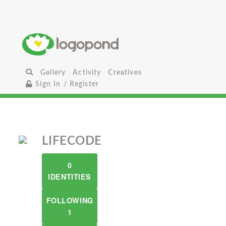
Gallery
Activity
Creatives
Sign In / Register
LIFECODE
0
IDENTITIES
FOLLOWING
1