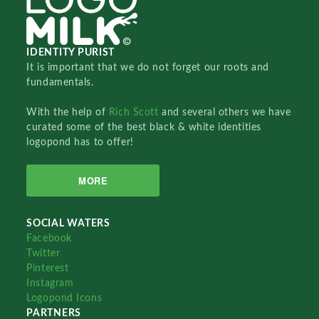
IDENTITY PURIST
It is important that we do not forget our roots and
fundamentals.
With the help of
Rich Scott
and several others we have
curated some of the best black & white identities
logopond has to offer!
MORE
SOCIAL WATERS
Facebook
Twitter
Pinterest
Instagram
Logopond Icons
PARTNERS