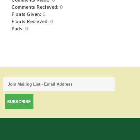
Comments Made:
0
Comments Recieved:
0
Floats Given:
0
Floats Recieved:
0
Pads:
0