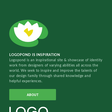
LOGOPOND IS INSPIRATION
Logopond is an inspirational site & showcase of identity
work from designers of varying abilities all across the
world. We seek to inspire and improve the talents of
our design family through shared knowledge and
helpful experiences.
ABOUT