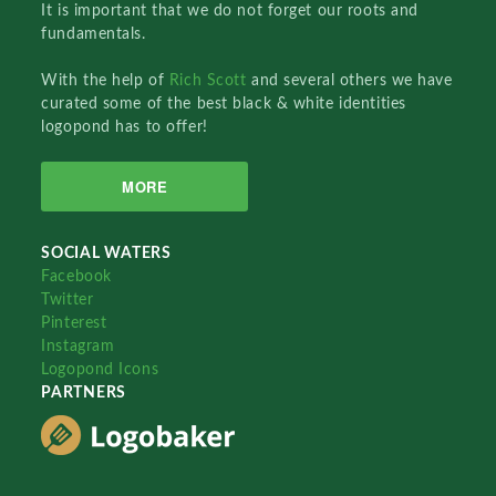
It is important that we do not forget our roots and
fundamentals.
With the help of
Rich Scott
and several others we have
curated some of the best black & white identities
logopond has to offer!
MORE
SOCIAL WATERS
Facebook
Twitter
Pinterest
Instagram
Logopond Icons
PARTNERS