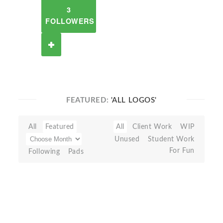
3
FOLLOWERS
FEATURED:
'ALL LOGOS'
All
Featured
All
Client Work
WIP
Unused
Student Work
For Fun
Following
Pads