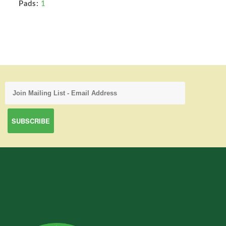
Pads:
1