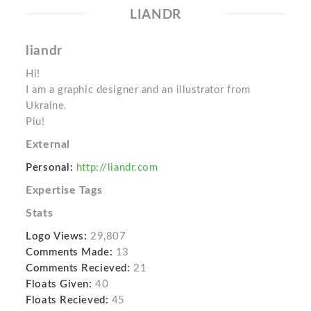
LIANDR
liandr
Hi!
I am a graphic designer and an illustrator from
Ukraine.
Piu!
External
Personal:
http://liandr.com
Expertise Tags
Stats
Logo Views:
29,807
Comments Made:
13
Comments Recieved:
21
Floats Given:
40
Floats Recieved:
45