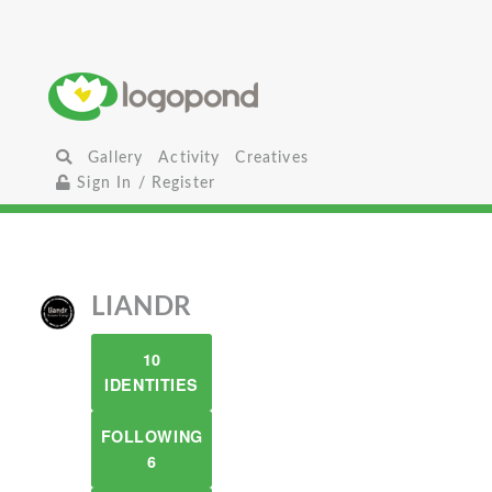
Gallery
Activity
Creatives
Sign In / Register
LIANDR
10
IDENTITIES
FOLLOWING
6