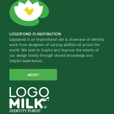
LOGOPOND IS INSPIRATION
Logopond is an inspirational site & showcase of identity
work from designers of varying abilities all across the
world. We seek to inspire and improve the talents of
our design family through shared knowledge and
helpful experiences.
ABOUT
IDENTITY PURIST