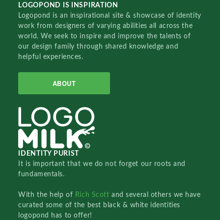
LOGOPOND IS INSPIRATION
Logopond is an inspirational site & showcase of identity
work from designers of varying abilities all across the
world. We seek to inspire and improve the talents of
our design family through shared knowledge and
helpful experiences.
ABOUT
IDENTITY PURIST
It is important that we do not forget our roots and
fundamentals.
With the help of
Rich Scott
and several others we have
curated some of the best black & white identities
logopond has to offer!