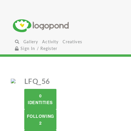
Gallery
Activity
Creatives
Sign In / Register
LFQ_56
0
IDENTITIES
FOLLOWING
2