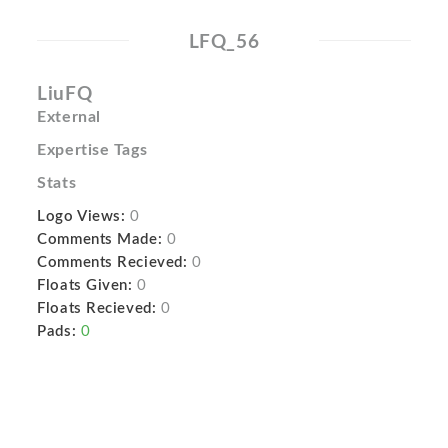
LFQ_56
LiuFQ
External
Expertise Tags
Stats
Logo Views:
0
Comments Made:
0
Comments Recieved:
0
Floats Given:
0
Floats Recieved:
0
Pads:
0