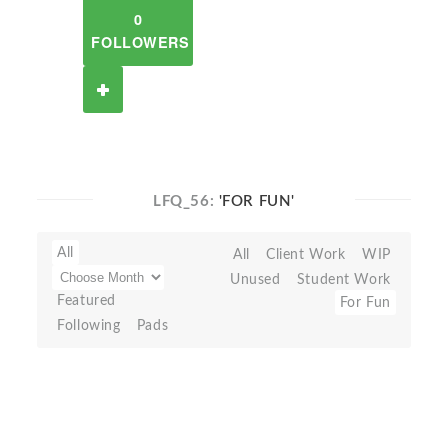
0
FOLLOWERS
LFQ_56:
'FOR FUN'
All
All
Client Work
WIP
Unused
Student Work
Featured
For Fun
Following
Pads