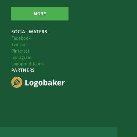
MORE
SOCIAL WATERS
Facebook
Twitter
Pinterest
Instagram
Logopond Icons
PARTNERS