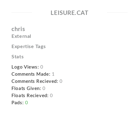
LEISURE.CAT
chris
External
Expertise Tags
Stats
Logo Views:
0
Comments Made:
1
Comments Recieved:
0
Floats Given:
0
Floats Recieved:
0
Pads:
0