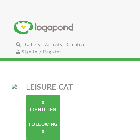
Gallery
Activity
Creatives
Sign In / Register
LEISURE.CAT
0
IDENTITIES
FOLLOWING
0