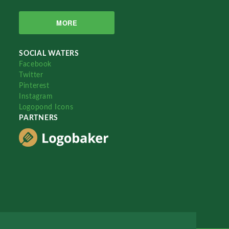
MORE
SOCIAL WATERS
Facebook
Twitter
Pinterest
Instagram
Logopond Icons
PARTNERS