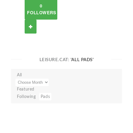
0
FOLLOWERS
LEISURE.CAT:
'ALL PADS'
All
Featured
Following
Pads