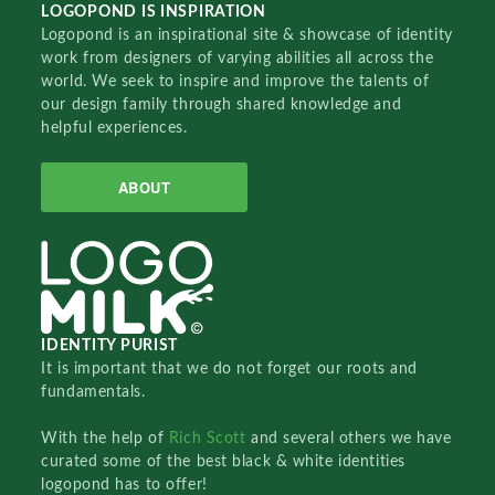
LOGOPOND IS INSPIRATION
Logopond is an inspirational site & showcase of identity
work from designers of varying abilities all across the
world. We seek to inspire and improve the talents of
our design family through shared knowledge and
helpful experiences.
ABOUT
IDENTITY PURIST
It is important that we do not forget our roots and
fundamentals.
With the help of
Rich Scott
and several others we have
curated some of the best black & white identities
logopond has to offer!