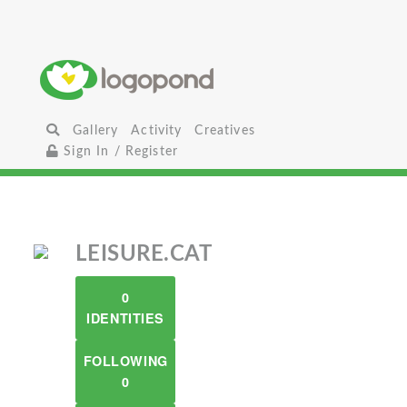
Gallery
Activity
Creatives
Sign In / Register
LEISURE.CAT
0
IDENTITIES
FOLLOWING
0