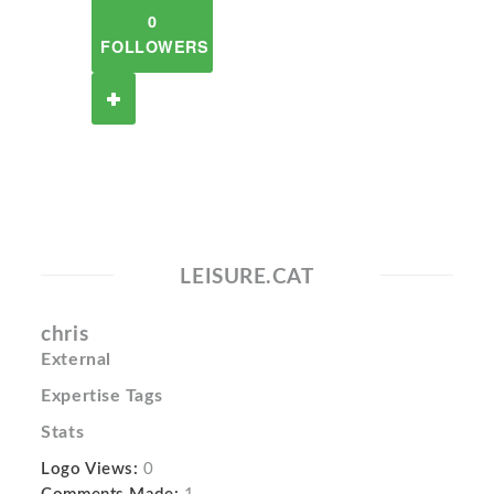
0
FOLLOWERS
LEISURE.CAT
chris
External
Expertise Tags
Stats
Logo Views:
0