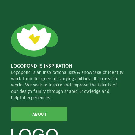
LOGOPOND IS INSPIRATION
Logopond is an inspirational site & showcase of identity
work from designers of varying abilities all across the
world. We seek to inspire and improve the talents of
our design family through shared knowledge and
helpful experiences.
ABOUT