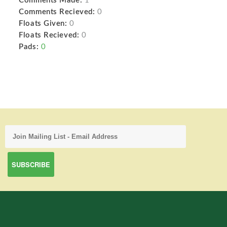
Comments Made:
1
Comments Recieved:
0
Floats Given:
0
Floats Recieved:
0
Pads:
0