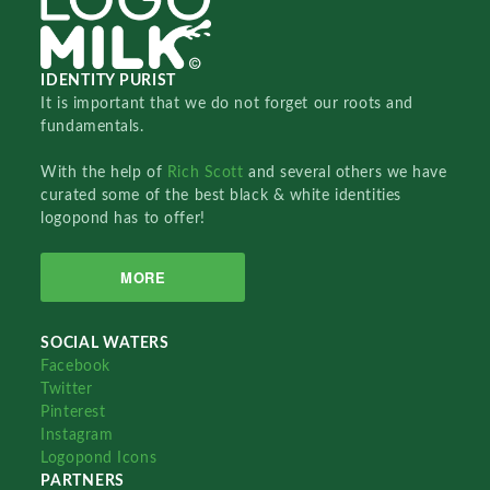
IDENTITY PURIST
It is important that we do not forget our roots and
fundamentals.
With the help of
Rich Scott
and several others we have
curated some of the best black & white identities
logopond has to offer!
MORE
SOCIAL WATERS
Facebook
Twitter
Pinterest
Instagram
Logopond Icons
PARTNERS