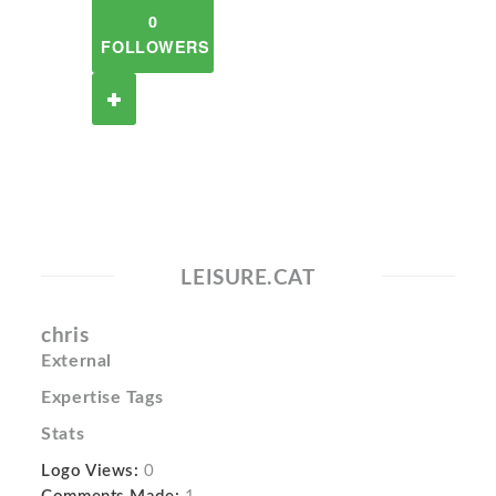
0
FOLLOWERS
LEISURE.CAT
chris
External
Expertise Tags
Stats
Logo Views:
0