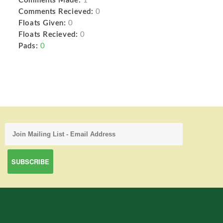
Comments Made:
1
Comments Recieved:
0
Floats Given:
0
Floats Recieved:
0
Pads:
0