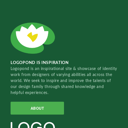
LOGOPOND IS INSPIRATION
Logopond is an inspirational site & showcase of identity
work from designers of varying abilities all across the
world. We seek to inspire and improve the talents of
our design family through shared knowledge and
helpful experiences.
ABOUT