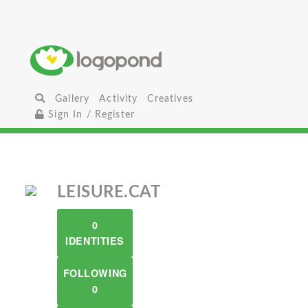
Gallery
Activity
Creatives
Sign In / Register
LEISURE.CAT
0
IDENTITIES
FOLLOWING
0