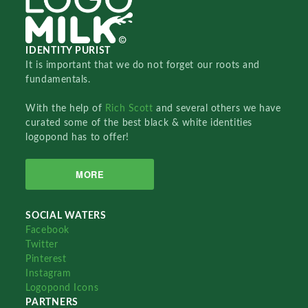
IDENTITY PURIST
It is important that we do not forget our roots and
fundamentals.
With the help of
Rich Scott
and several others we have
curated some of the best black & white identities
logopond has to offer!
MORE
SOCIAL WATERS
Facebook
Twitter
Pinterest
Instagram
Logopond Icons
PARTNERS