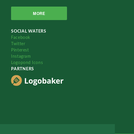
MORE
SOCIAL WATERS
Facebook
Twitter
Pinterest
Instagram
Logopond Icons
PARTNERS