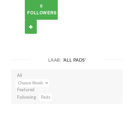
0
FOLLOWERS
LAAB:
'ALL PADS'
All
Featured
Following
Pads