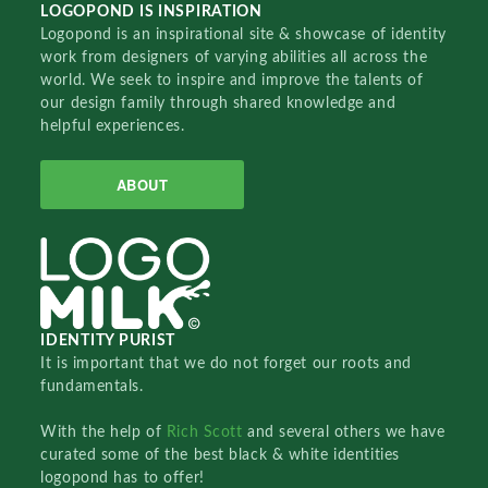
LOGOPOND IS INSPIRATION
Logopond is an inspirational site & showcase of identity
work from designers of varying abilities all across the
world. We seek to inspire and improve the talents of
our design family through shared knowledge and
helpful experiences.
ABOUT
IDENTITY PURIST
It is important that we do not forget our roots and
fundamentals.
With the help of
Rich Scott
and several others we have
curated some of the best black & white identities
logopond has to offer!