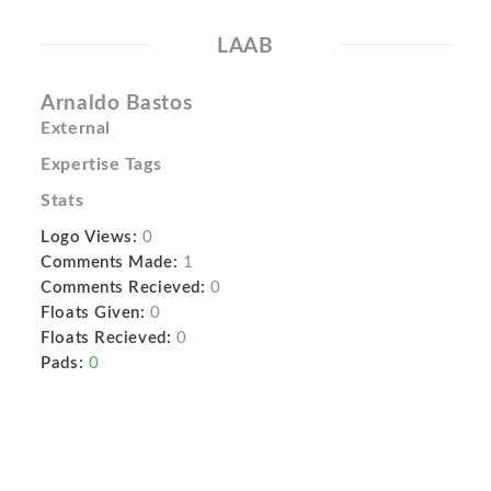
LAAB
Arnaldo Bastos
External
Expertise Tags
Stats
Logo Views:
0
Comments Made:
1
Comments Recieved:
0
Floats Given:
0
Floats Recieved:
0
Pads:
0