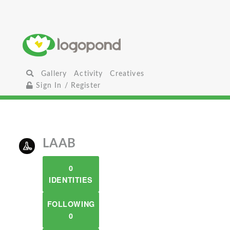
Gallery
Activity
Creatives
Sign In / Register
LAAB
0
IDENTITIES
FOLLOWING
0