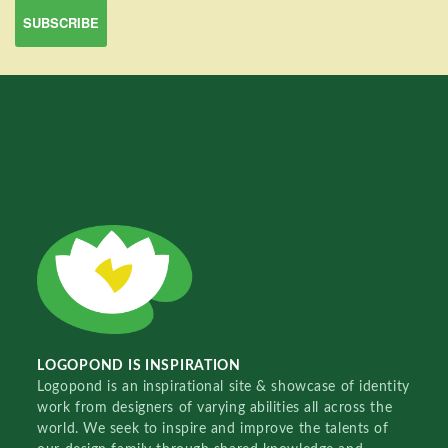
LOGOPOND IS INSPIRATION
Logopond is an inspirational site & showcase of identity
work from designers of varying abilities all across the
world. We seek to inspire and improve the talents of