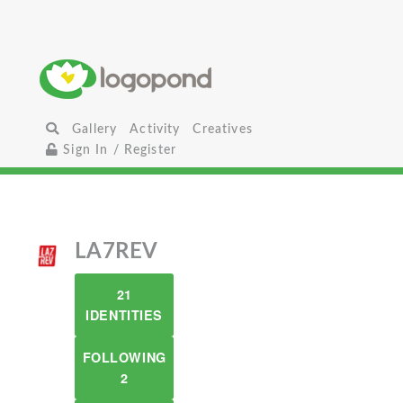
Gallery
Activity
Creatives
Sign In / Register
LA7REV
21
IDENTITIES
FOLLOWING
2