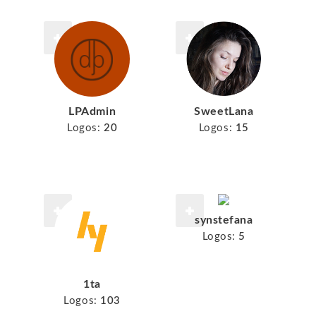
LPAdmin
SweetLana
Logos:
20
Logos:
15
synstefana
Logos:
5
1ta
Logos:
103