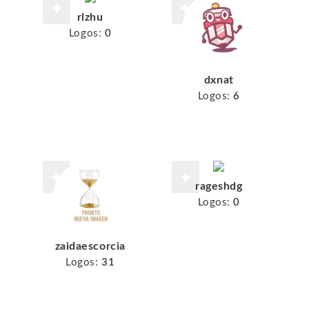
rlzhu
Logos:
0
dxnat
Logos:
6
rageshdg
Logos:
0
zaidaescorcia
Logos:
31