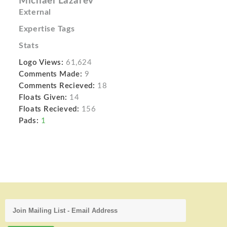
Michael Lazarev
External
Expertise Tags
Stats
Logo Views:
61,624
Comments Made:
9
Comments Recieved:
18
Floats Given:
14
Floats Recieved:
156
Pads:
1