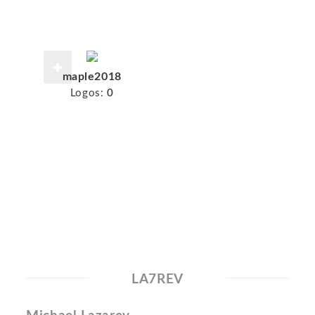
maple2018
Logos:
0
LA7REV