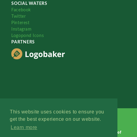
SOCIAL WATERS
Facebook
Twitter
Pinterest
Instagram
Logopond Icons
PARTNERS
This website uses cookies to ensure you
get the best experience on our website.
Learn more
Logopond © 2006 - 2026
Contact: Management
|
Terms of