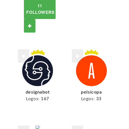
11
FOLLOWERS
designabot
pelsicopa
Logos:
167
Logos:
33