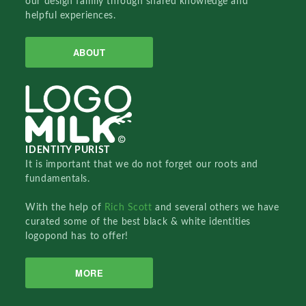
our design family through shared knowledge and
helpful experiences.
ABOUT
IDENTITY PURIST
It is important that we do not forget our roots and
fundamentals.
With the help of
Rich Scott
and several others we have
curated some of the best black & white identities
logopond has to offer!
MORE