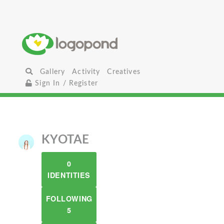
Gallery
Activity
Creatives
Sign In / Register
KYOTAE
0
IDENTITIES
FOLLOWING
5