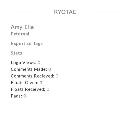
KYOTAE
Amy Elle
External
Expertise Tags
Stats
Logo Views:
0
Comments Made:
0
Comments Recieved:
0
Floats Given:
3
Floats Recieved:
0
Pads:
0