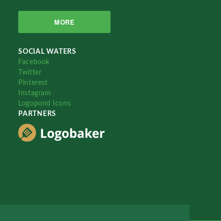
MORE
SOCIAL WATERS
Facebook
Twitter
Pinterest
Instagram
Logopond Icons
PARTNERS