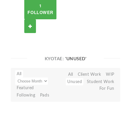
1
FOLLOWER
KYOTAE:
'UNUSED'
All
All
Client Work
WIP
Unused
Student Work
Featured
For Fun
Following
Pads