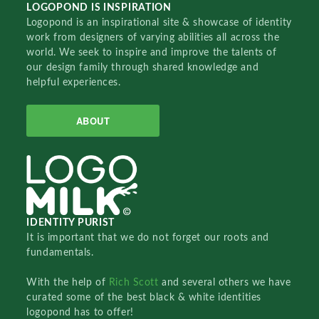
LOGOPOND IS INSPIRATION
Logopond is an inspirational site & showcase of identity
work from designers of varying abilities all across the
world. We seek to inspire and improve the talents of
our design family through shared knowledge and
helpful experiences.
ABOUT
IDENTITY PURIST
It is important that we do not forget our roots and
fundamentals.
With the help of
Rich Scott
and several others we have
curated some of the best black & white identities
logopond has to offer!