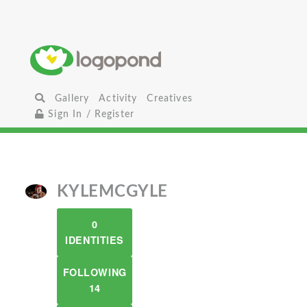
Gallery
Activity
Creatives
Sign In / Register
KYLEMCGYLE
0
IDENTITIES
FOLLOWING
14