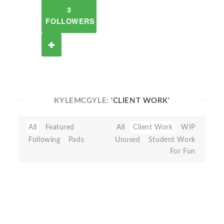
3
FOLLOWERS
KYLEMCGYLE:
'CLIENT WORK'
All
Featured
All
Client Work
WIP
Following
Pads
Unused
Student Work
For Fun