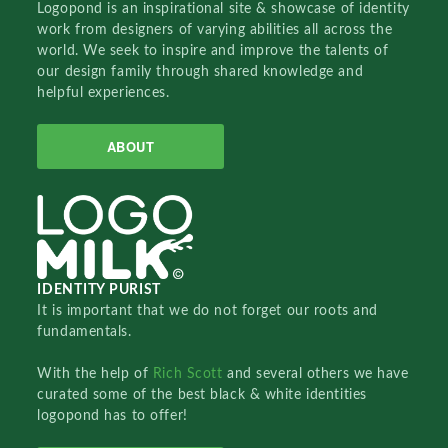
Logopond is an inspirational site & showcase of identity
work from designers of varying abilities all across the
world. We seek to inspire and improve the talents of
our design family through shared knowledge and
helpful experiences.
ABOUT
IDENTITY PURIST
It is important that we do not forget our roots and
fundamentals.
With the help of
Rich Scott
and several others we have
curated some of the best black & white identities
logopond has to offer!