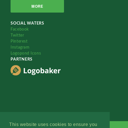
MORE
SOCIAL WATERS
Facebook
Twitter
Pinterest
Instagram
Logopond Icons
PARTNERS
This website uses cookies to ensure you