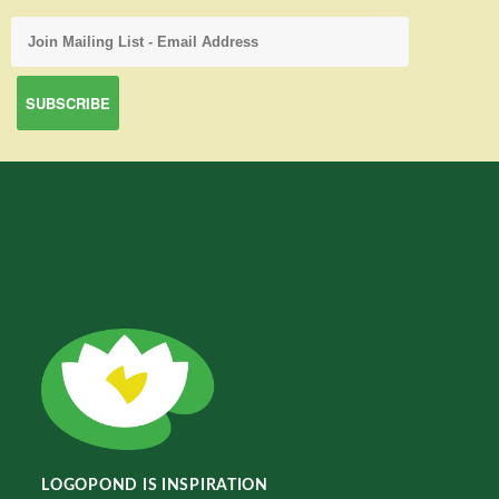
LOGOPOND IS INSPIRATION