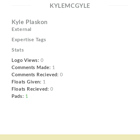
KYLEMCGYLE
Kyle Plaskon
External
Expertise Tags
Stats
Logo Views:
0
Comments Made:
1
Comments Recieved:
0
Floats Given:
1
Floats Recieved:
0
Pads:
1