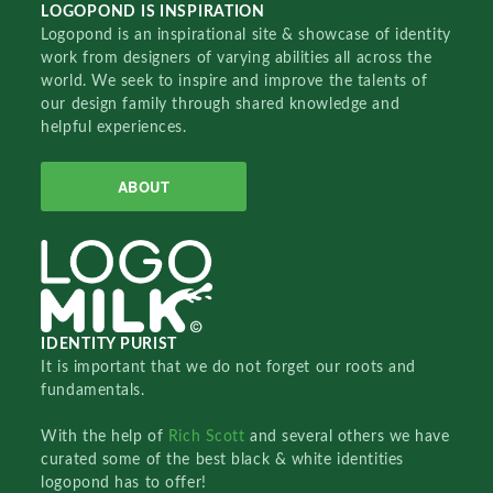
LOGOPOND IS INSPIRATION
Logopond is an inspirational site & showcase of identity
work from designers of varying abilities all across the
world. We seek to inspire and improve the talents of
our design family through shared knowledge and
helpful experiences.
ABOUT
IDENTITY PURIST
It is important that we do not forget our roots and
fundamentals.
With the help of
Rich Scott
and several others we have
curated some of the best black & white identities
logopond has to offer!