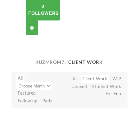
0
FOLLOWERS
KUZMROM7:
'CLIENT WORK'
All
All
Client Work
WIP
Unused
Student Work
Featured
For Fun
Following
Pads