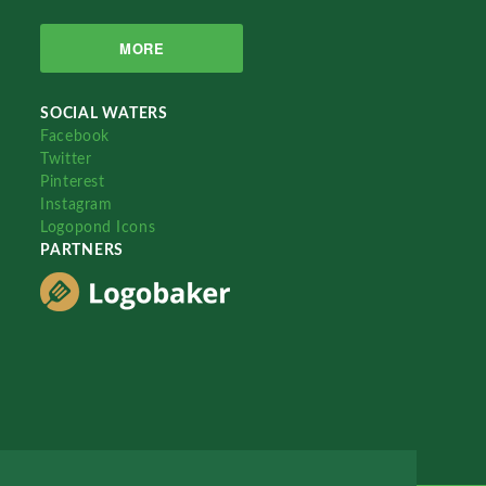
MORE
SOCIAL WATERS
Facebook
Twitter
Pinterest
Instagram
Logopond Icons
PARTNERS