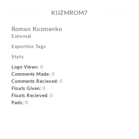
KUZMROM7
Roman Kuzmenko
External
Expertise Tags
Stats
Logo Views:
0
Comments Made:
0
Comments Recieved:
0
Floats Given:
0
Floats Recieved:
0
Pads:
0