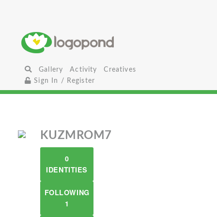
Gallery
Activity
Creatives
Sign In / Register
KUZMROM7
0
IDENTITIES
FOLLOWING
1