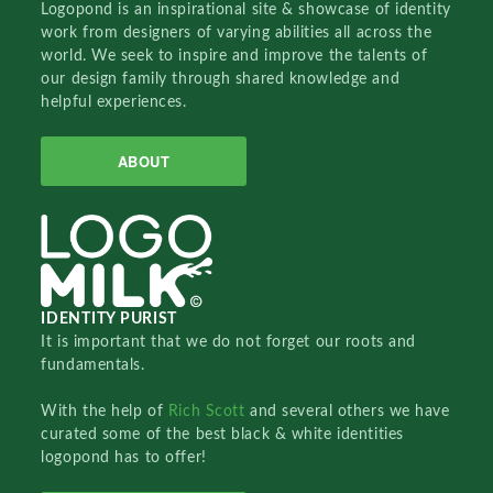
Logopond is an inspirational site & showcase of identity
work from designers of varying abilities all across the
world. We seek to inspire and improve the talents of
our design family through shared knowledge and
helpful experiences.
ABOUT
IDENTITY PURIST
It is important that we do not forget our roots and
fundamentals.
With the help of
Rich Scott
and several others we have
curated some of the best black & white identities
logopond has to offer!