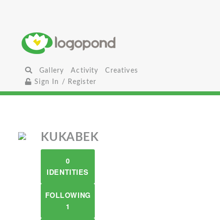
Gallery
Activity
Creatives
Sign In / Register
KUKABEK
0
IDENTITIES
FOLLOWING
1