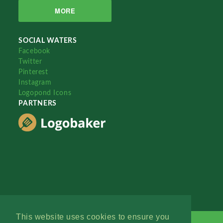
MORE
SOCIAL WATERS
Facebook
Twitter
Pinterest
Instagram
Logopond Icons
PARTNERS
This website uses cookies to ensure you