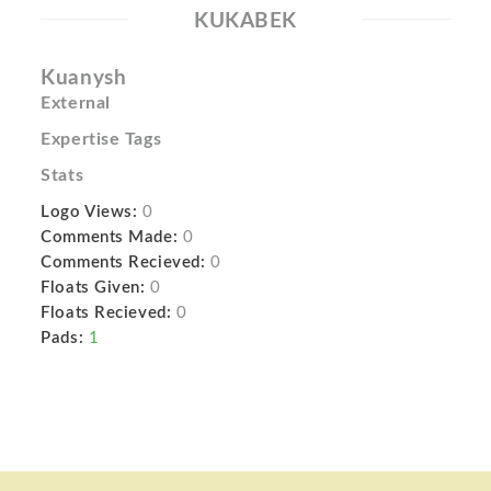
KUKABEK
Kuanysh
External
Expertise Tags
Stats
Logo Views:
0
Comments Made:
0
Comments Recieved:
0
Floats Given:
0
Floats Recieved:
0
Pads:
1