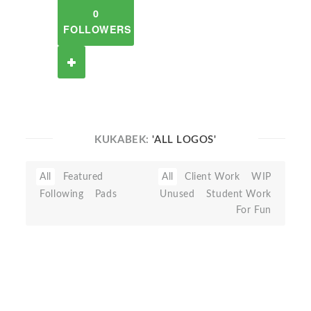
0
FOLLOWERS
KUKABEK:
'ALL LOGOS'
All
Featured
All
Client Work
WIP
Following
Pads
Unused
Student Work
For Fun