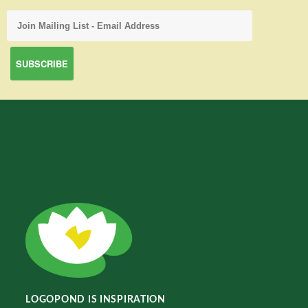
LOGOPOND IS INSPIRATION