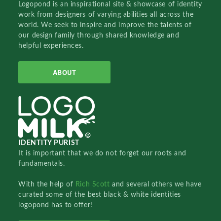
Logopond is an inspirational site & showcase of identity
work from designers of varying abilities all across the
world. We seek to inspire and improve the talents of
our design family through shared knowledge and
helpful experiences.
ABOUT
IDENTITY PURIST
It is important that we do not forget our roots and
fundamentals.
With the help of
Rich Scott
and several others we have
curated some of the best black & white identities
logopond has to offer!