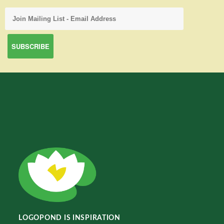
LOGOPOND IS INSPIRATION