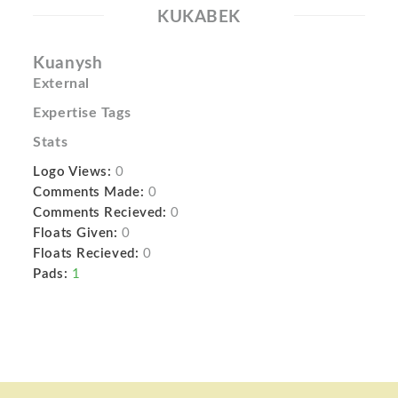
KUKABEK
Kuanysh
External
Expertise Tags
Stats
Logo Views:
0
Comments Made:
0
Comments Recieved:
0
Floats Given:
0
Floats Recieved:
0
Pads:
1