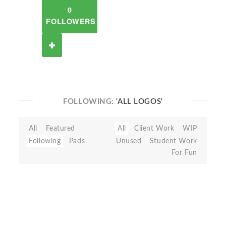
0
FOLLOWERS
FOLLOWING:
'ALL LOGOS'
All
Featured
All
Client Work
WIP
Following
Pads
Unused
Student Work
For Fun