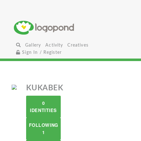
Gallery
Activity
Creatives
Sign In / Register
KUKABEK
0
IDENTITIES
FOLLOWING
1