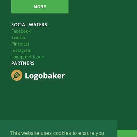
MORE
SOCIAL WATERS
Facebook
Twitter
Pinterest
Instagram
Logopond Icons
PARTNERS
This website uses cookies to ensure you