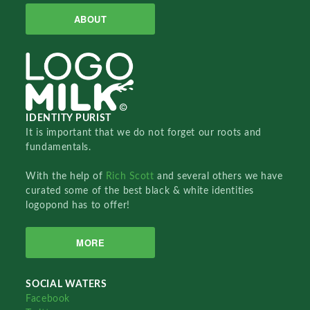
ABOUT
IDENTITY PURIST
It is important that we do not forget our roots and
fundamentals.
With the help of
Rich Scott
and several others we have
curated some of the best black & white identities
logopond has to offer!
MORE
SOCIAL WATERS
Facebook