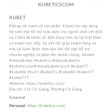
KUBETICSCOM
KUBET
Không chỉ mạnh về sản phẩm, Kubet còn xây dựng
hệ sinh thái hỗ trợ toàn diện cho người chơi với dịch
vụ CSKH đa kênh, số điện thoại liên hệ tại Việt Nam
và email trực tiếp. Sự kết nối giữa khách hàng và
nhà cái luôn được đảm bảo bởi đội ngũ hỗ trợ
chuyên nghiệp và phản hồi nhanh chóng. #kubet
#nhacaikubet #kubetics #nhacaikubetics
#kubeticscom#nhacaikubeticscom #kubet77
#kubet88 #ku11 #kubet11 #kubet88 #kubet77
#kubet777
Website: https://kubetics.com/
Địa chỉ: 112 Cô Giang, Phường Cô Giang
External
Personal:
https://kubetics.com/