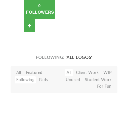
0
FOLLOWERS
FOLLOWING:
'ALL LOGOS'
All
Featured
All
Client Work
WIP
Following
Pads
Unused
Student Work
For Fun