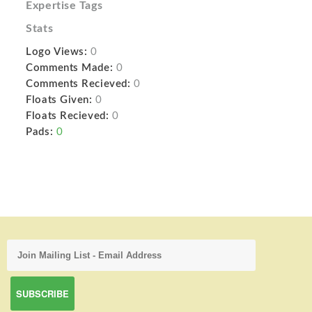
Expertise Tags
Stats
Logo Views:
0
Comments Made:
0
Comments Recieved:
0
Floats Given:
0
Floats Recieved:
0
Pads:
0