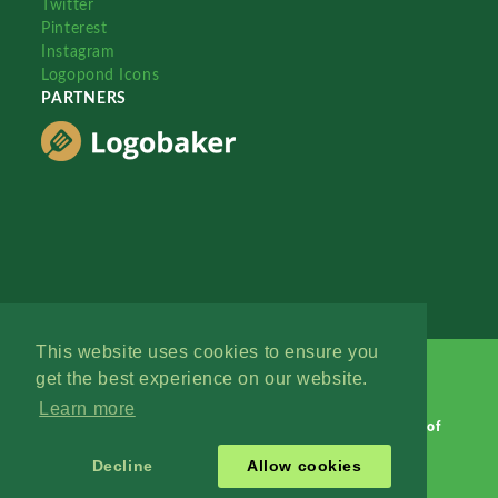
Twitter
Pinterest
Instagram
Logopond Icons
PARTNERS
This website uses cookies to ensure you
get the best experience on our website.
Learn more
Logopond © 2006 - 2026
Contact: Management
|
Terms of
Service
|
Privacy Policy
|
Advertise
Decline
Allow cookies