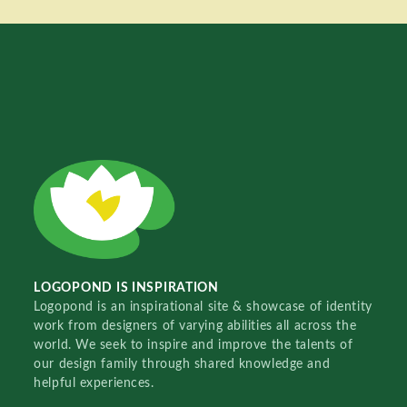
LOGOPOND IS INSPIRATION
Logopond is an inspirational site & showcase of identity
work from designers of varying abilities all across the
world. We seek to inspire and improve the talents of
our design family through shared knowledge and
helpful experiences.