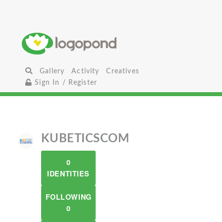
Gallery
Activity
Creatives
Sign In / Register
KUBETICSCOM
0
IDENTITIES
FOLLOWING
0