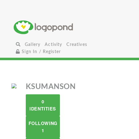
Gallery
Activity
Creatives
Sign In / Register
KSUMANSON
0
IDENTITIES
FOLLOWING
1