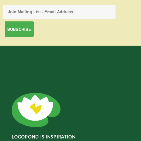
LOGOPOND IS INSPIRATION