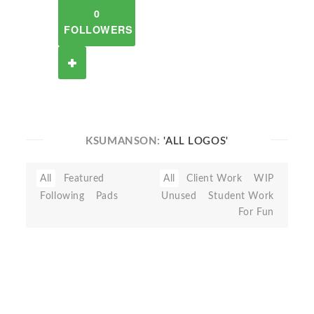
0
FOLLOWERS
KSUMANSON:
'ALL LOGOS'
All
Featured
All
Client Work
WIP
Following
Pads
Unused
Student Work
For Fun