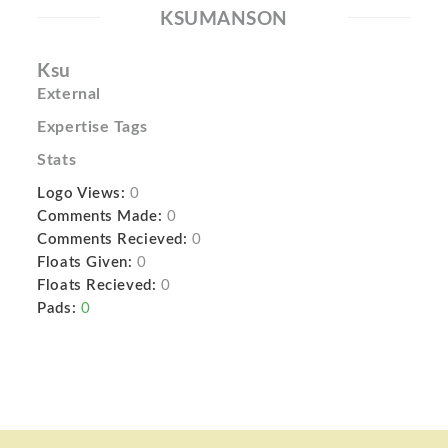
KSUMANSON
Ksu
External
Expertise Tags
Stats
Logo Views:
0
Comments Made:
0
Comments Recieved:
0
Floats Given:
0
Floats Recieved:
0
Pads:
0