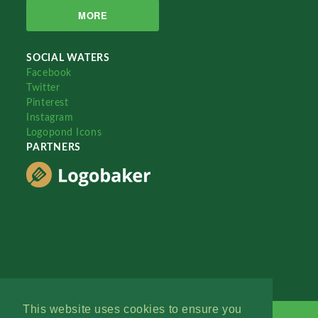
MORE
SOCIAL WATERS
Facebook
Twitter
Pinterest
Instagram
Logopond Icons
PARTNERS
This website uses cookies to ensure you