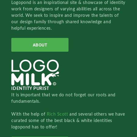
Logopond is an inspirational site & showcase of identity
work from designers of varying abilities all across the
world. We seek to inspire and improve the talents of
our design family through shared knowledge and
helpful experiences.
ABOUT
IDENTITY PURIST
It is important that we do not forget our roots and
fundamentals.
With the help of
Rich Scott
and several others we have
curated some of the best black & white identities
logopond has to offer!