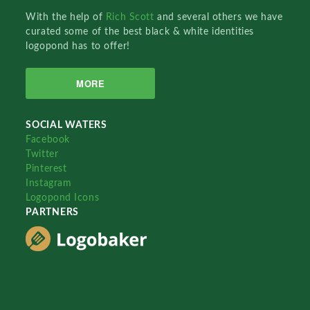
With the help of
Rich Scott
and several others we have
curated some of the best black & white identities
logopond has to offer!
MORE
SOCIAL WATERS
Facebook
Twitter
Pinterest
Instagram
Logopond Icons
PARTNERS