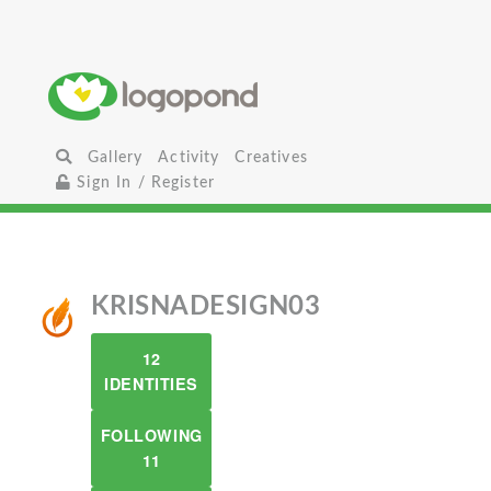
Gallery
Activity
Creatives
Sign In / Register
KRISNADESIGN03
12
IDENTITIES
FOLLOWING
11