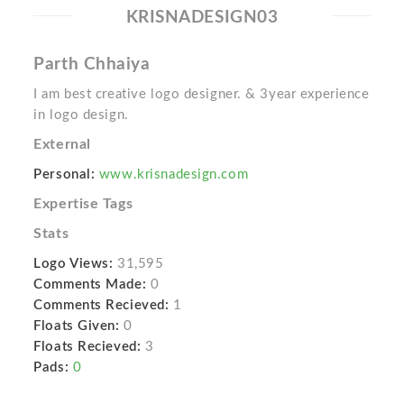
KRISNADESIGN03
Parth Chhaiya
I am best creative logo designer. & 3year experience
in logo design.
External
Personal:
www.krisnadesign.com
Expertise Tags
Stats
Logo Views:
31,595
Comments Made:
0
Comments Recieved:
1
Floats Given:
0
Floats Recieved:
3
Pads:
0