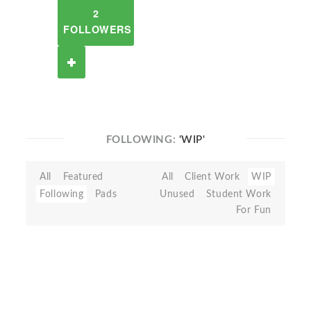
2
FOLLOWERS
FOLLOWING:
'WIP'
All
Featured
All
Client Work
WIP
Following
Pads
Unused
Student Work
For Fun