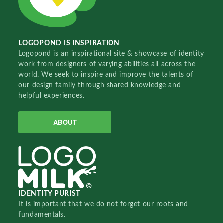
LOGOPOND IS INSPIRATION
Logopond is an inspirational site & showcase of identity
work from designers of varying abilities all across the
world. We seek to inspire and improve the talents of
our design family through shared knowledge and
helpful experiences.
ABOUT
IDENTITY PURIST
It is important that we do not forget our roots and
fundamentals.