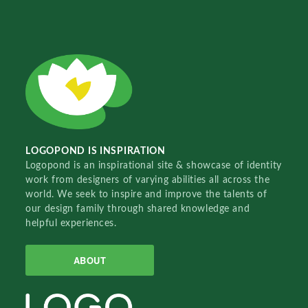
LOGOPOND IS INSPIRATION
Logopond is an inspirational site & showcase of identity
work from designers of varying abilities all across the
world. We seek to inspire and improve the talents of
our design family through shared knowledge and
helpful experiences.
ABOUT