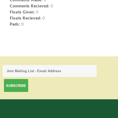
Comments Made:
0
Comments Recieved:
0
Floats Given:
0
Floats Recieved:
0
Pads:
0