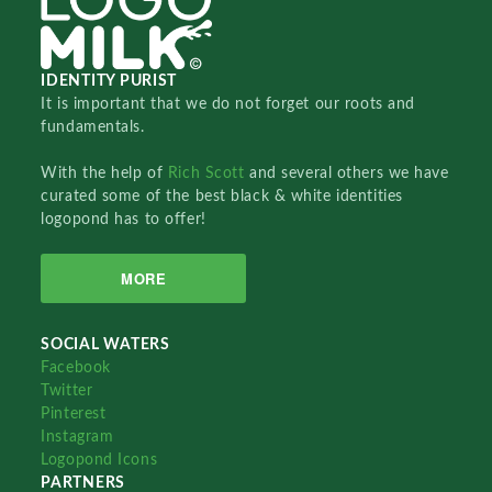
IDENTITY PURIST
It is important that we do not forget our roots and
fundamentals.
With the help of
Rich Scott
and several others we have
curated some of the best black & white identities
logopond has to offer!
MORE
SOCIAL WATERS
Facebook
Twitter
Pinterest
Instagram
Logopond Icons
PARTNERS