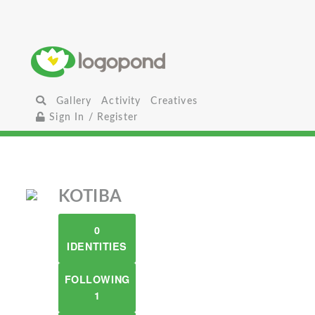
Gallery
Activity
Creatives
Sign In / Register
KOTIBA
0
IDENTITIES
FOLLOWING
1