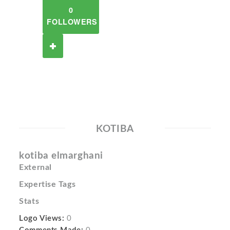
0
FOLLOWERS
KOTIBA
kotiba elmarghani
External
Expertise Tags
Stats
Logo Views:
0