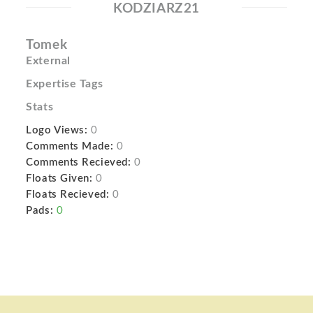
KODZIARZ21
Tomek
External
Expertise Tags
Stats
Logo Views:
0
Comments Made:
0
Comments Recieved:
0
Floats Given:
0
Floats Recieved:
0
Pads:
0