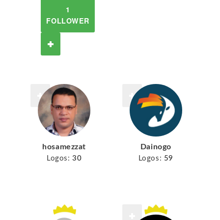
1
FOLLOWER
hosamezzat
Dainogo
Logos:
30
Logos:
59