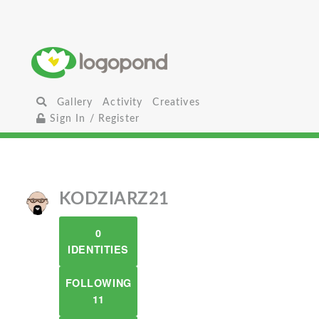
Gallery
Activity
Creatives
Sign In / Register
KODZIARZ21
0
IDENTITIES
FOLLOWING
11