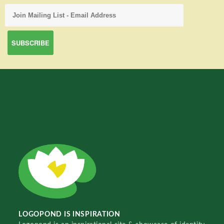
LOGOPOND IS INSPIRATION