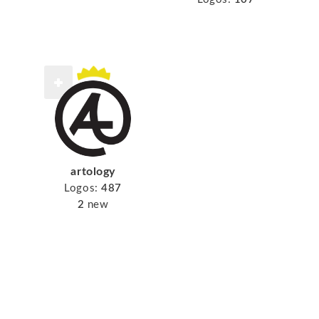
artology
Logos:
487
2
new