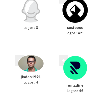
costoboc
Logos:
0
Logos:
425
jladeo1991
Logos:
4
rumzzline
Logos:
45