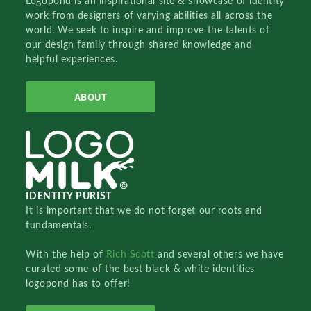
Logopond is an inspirational site & showcase of identity
work from designers of varying abilities all across the
world. We seek to inspire and improve the talents of
our design family through shared knowledge and
helpful experiences.
ABOUT
IDENTITY PURIST
It is important that we do not forget our roots and
fundamentals.
With the help of
Rich Scott
and several others we have
curated some of the best black & white identities
logopond has to offer!