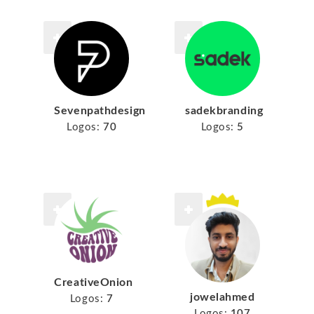
Sevenpathdesign
sadekbranding
Logos:
70
Logos:
5
CreativeOnion
jowelahmed
Logos:
7
Logos:
107