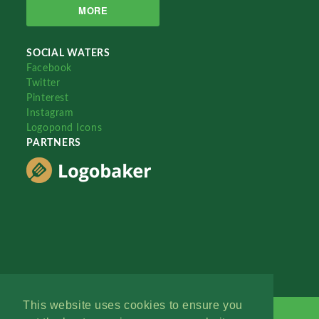
MORE
SOCIAL WATERS
Facebook
Twitter
Pinterest
Instagram
Logopond Icons
PARTNERS
This website uses cookies to ensure you