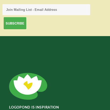
LOGOPOND IS INSPIRATION