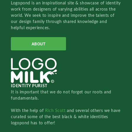
Logopond is an inspirational site & showcase of identity
work from designers of varying abilities all across the
world. We seek to inspire and improve the talents of
our design family through shared knowledge and
helpful experiences.
ABOUT
IDENTITY PURIST
It is important that we do not forget our roots and
fundamentals.
With the help of
Rich Scott
and several others we have
curated some of the best black & white identities
logopond has to offer!