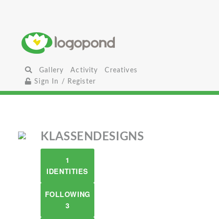
Gallery
Activity
Creatives
Sign In / Register
KLASSENDESIGNS
1
IDENTITIES
FOLLOWING
3