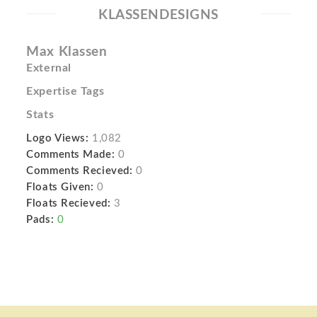
KLASSENDESIGNS
Max Klassen
External
Expertise Tags
Stats
Logo Views:
1,082
Comments Made:
0
Comments Recieved:
0
Floats Given:
0
Floats Recieved:
3
Pads:
0