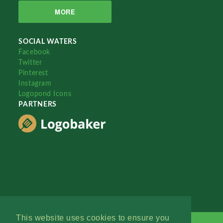
MORE
SOCIAL WATERS
Facebook
Twitter
Pinterest
Instagram
Logopond Icons
PARTNERS
This website uses cookies to ensure you