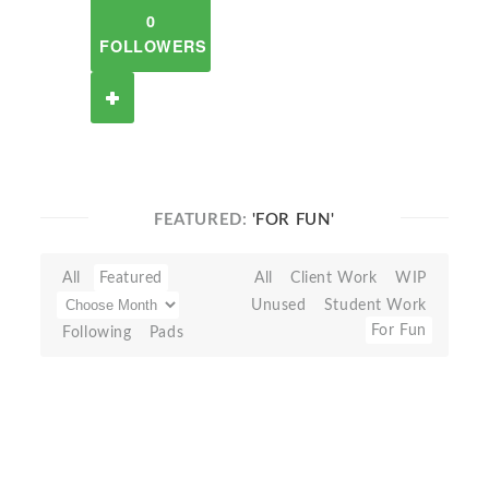
0
FOLLOWERS
FEATURED:
'FOR FUN'
All
Featured
All
Client Work
WIP
Unused
Student Work
For Fun
Following
Pads