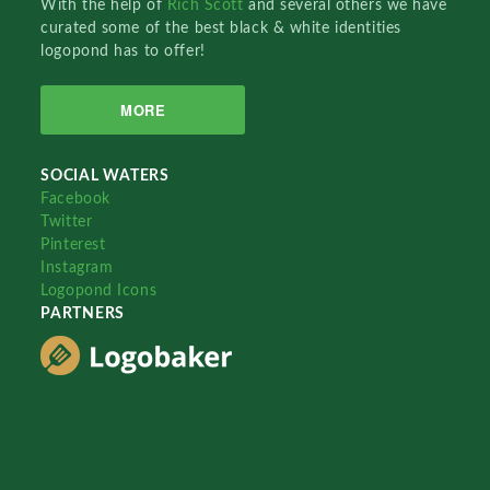
With the help of
Rich Scott
and several others we have
curated some of the best black & white identities
logopond has to offer!
MORE
SOCIAL WATERS
Facebook
Twitter
Pinterest
Instagram
Logopond Icons
PARTNERS