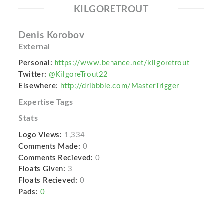
KILGORETROUT
Denis Korobov
External
Personal:
https://www.behance.net/kilgoretrout
Twitter:
@KilgoreTrout22
Elsewhere:
http://dribbble.com/MasterTrigger
Expertise Tags
Stats
Logo Views:
1,334
Comments Made:
0
Comments Recieved:
0
Floats Given:
3
Floats Recieved:
0
Pads:
0