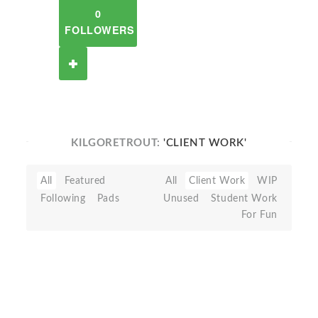
0
FOLLOWERS
KILGORETROUT:
'CLIENT WORK'
All
Featured
All
Client Work
WIP
Following
Pads
Unused
Student Work
For Fun