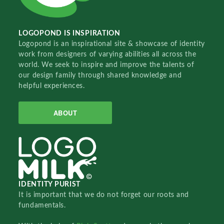
LOGOPOND IS INSPIRATION
Logopond is an inspirational site & showcase of identity
work from designers of varying abilities all across the
world. We seek to inspire and improve the talents of
our design family through shared knowledge and
helpful experiences.
ABOUT
IDENTITY PURIST
It is important that we do not forget our roots and
fundamentals.