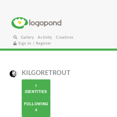
Gallery
Activity
Creatives
Sign In / Register
KILGORETROUT
1
IDENTITIES
FOLLOWING
4