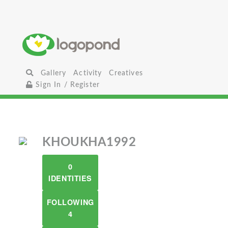
Gallery
Activity
Creatives
Sign In / Register
KHOUKHA1992
0
IDENTITIES
FOLLOWING
4