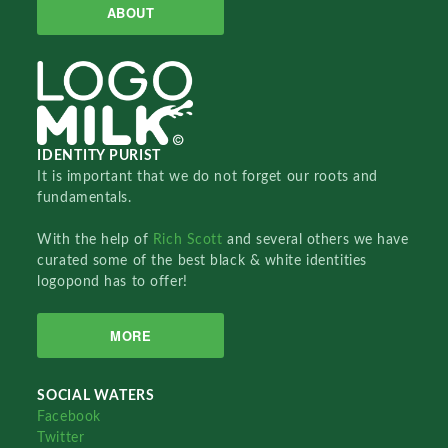
ABOUT
IDENTITY PURIST
It is important that we do not forget our roots and
fundamentals.
With the help of
Rich Scott
and several others we have
curated some of the best black & white identities
logopond has to offer!
MORE
SOCIAL WATERS
Facebook
Twitter