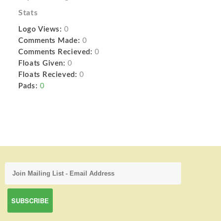
Stats
Logo Views:
0
Comments Made:
0
Comments Recieved:
0
Floats Given:
0
Floats Recieved:
0
Pads:
0