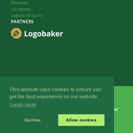
Pinterest
Instagram
Logopond Icons
PARTNERS
This website uses cookies to ensure you
get the best experience on our website.
Learn more
Logopond © 2006 - 2026
Contact: Management
|
Terms of
Service
|
Privacy Policy
|
Advertise
Decline
Allow cookies