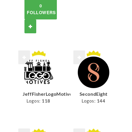
0
FOLLOWERS
JeffFisherLogoMotives
SecondEight
Logos:
118
Logos:
144