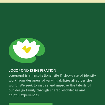
LOGOPOND IS INSPIRATION
Logopond is an inspirational site & showcase of identity
work from designers of varying abilities all across the
world. We seek to inspire and improve the talents of
our design family through shared knowledge and
helpful experiences.