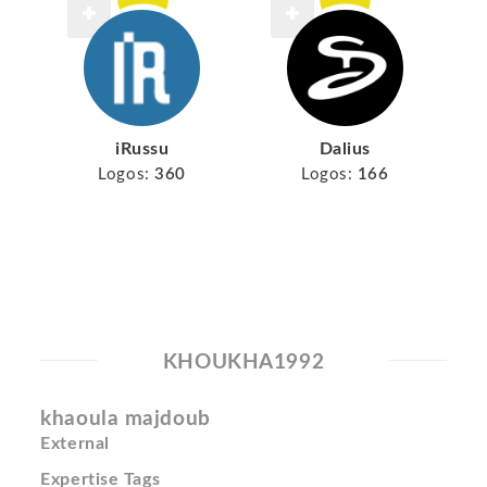
iRussu
Dalius
Logos:
360
Logos:
166
KHOUKHA1992
khaoula majdoub
External
Expertise Tags