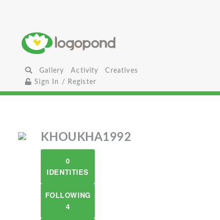
Gallery
Activity
Creatives
Sign In / Register
KHOUKHA1992
0
IDENTITIES
FOLLOWING
4