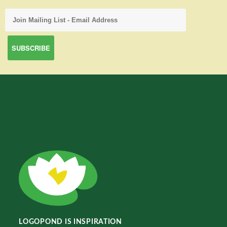
LOGOPOND IS INSPIRATION