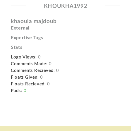
KHOUKHA1992
khaoula majdoub
External
Expertise Tags
Stats
Logo Views:
0
Comments Made:
0
Comments Recieved:
0
Floats Given:
0
Floats Recieved:
0
Pads:
0