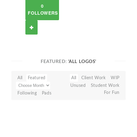
0
FOLLOWERS
FEATURED:
'ALL LOGOS'
All
Featured
All
Client Work
WIP
Unused
Student Work
For Fun
Following
Pads