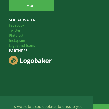
MORE
SOCIAL WATERS
Facebook
Twitter
Pinterest
Instagram
Logopond Icons
PARTNERS
This website uses cookies to ensure you