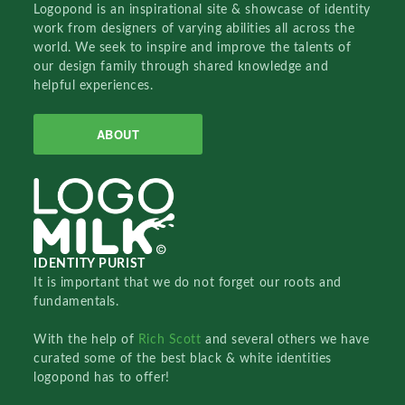
Logopond is an inspirational site & showcase of identity
work from designers of varying abilities all across the
world. We seek to inspire and improve the talents of
our design family through shared knowledge and
helpful experiences.
ABOUT
IDENTITY PURIST
It is important that we do not forget our roots and
fundamentals.
With the help of
Rich Scott
and several others we have
curated some of the best black & white identities
logopond has to offer!