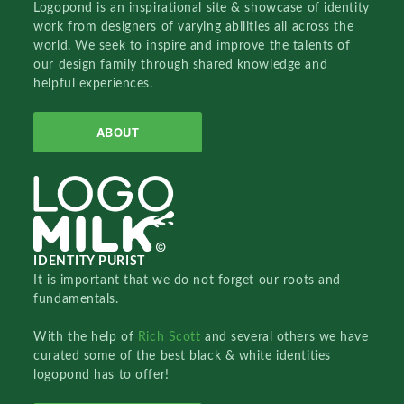
Logopond is an inspirational site & showcase of identity
work from designers of varying abilities all across the
world. We seek to inspire and improve the talents of
our design family through shared knowledge and
helpful experiences.
ABOUT
IDENTITY PURIST
It is important that we do not forget our roots and
fundamentals.
With the help of
Rich Scott
and several others we have
curated some of the best black & white identities
logopond has to offer!