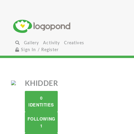
Gallery
Activity
Creatives
Sign In / Register
KHIDDER
0
IDENTITIES
FOLLOWING
1