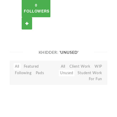
0
FOLLOWERS
KHIDDER:
'UNUSED'
All
Featured
All
Client Work
WIP
Following
Pads
Unused
Student Work
For Fun