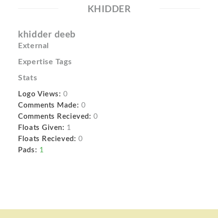
KHIDDER
khidder deeb
External
Expertise Tags
Stats
Logo Views:
0
Comments Made:
0
Comments Recieved:
0
Floats Given:
1
Floats Recieved:
0
Pads:
1