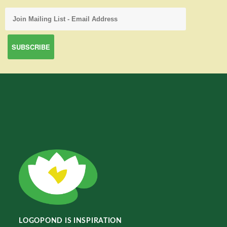
LOGOPOND IS INSPIRATION