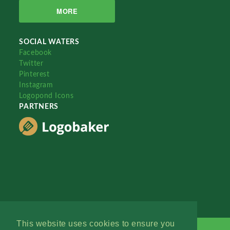
MORE
SOCIAL WATERS
Facebook
Twitter
Pinterest
Instagram
Logopond Icons
PARTNERS
This website uses cookies to ensure you