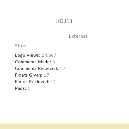
KGJ11
External
Stats
Logo Views:
24,687
Comments Made:
8
Comments Recieved:
12
Floats Given:
17
Floats Recieved:
14
Pads:
1