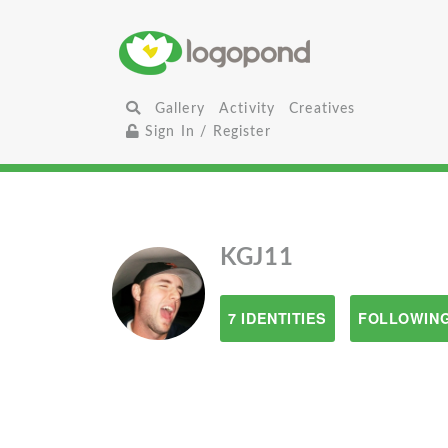
Gallery
Activity
Creatives
Sign In / Register
KGJ11
7 IDENTITIES
FOLLOWING