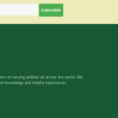
rs of varying abilities all across the world. We
red knowledge and helpful experiences.