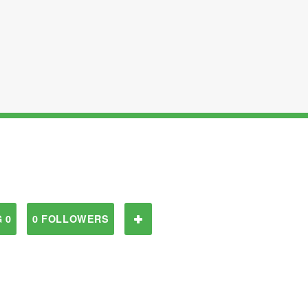
 0
0 FOLLOWERS