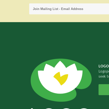
LOGO
Logopo
seek t