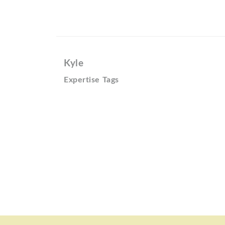
Kyle
Expertise Tags