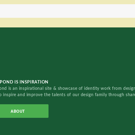
POND IS INSPIRATION
nd is an inspirational site & showcase of identity work from designe
o inspire and improve the talents of our design family through sha
ABOUT