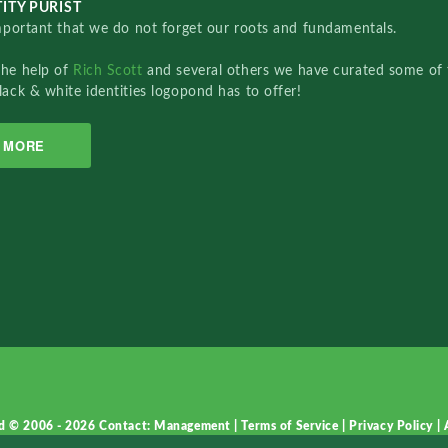
ITY PURIST
important that we do not forget our roots and fundamentals.
the help of
Rich Scott
and several others we have curated some of 
lack & white identities logopond has to offer!
MORE
d © 2006 - 2026
Contact: Management
|
Terms of Service
|
Privacy Policy
|