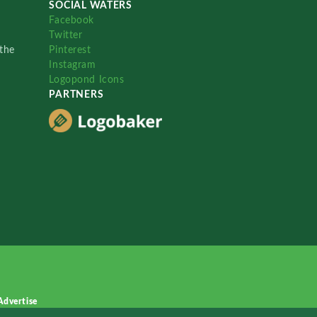
SOCIAL WATERS
Facebook
Twitter
the
Pinterest
Instagram
Logopond Icons
PARTNERS
Advertise