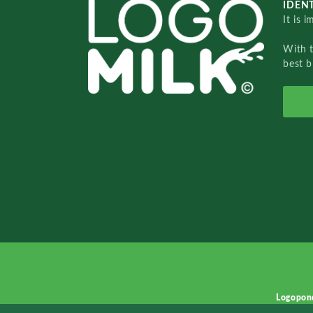
IDENT
It is 
With 
best b
Logopon