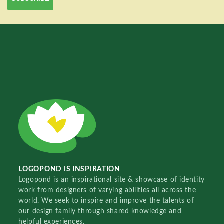
LOGOPOND IS INSPIRATION
Logopond is an inspirational site & showcase of identity
work from designers of varying abilities all across the
world. We seek to inspire and improve the talents of
our design family through shared knowledge and
helpful experiences.