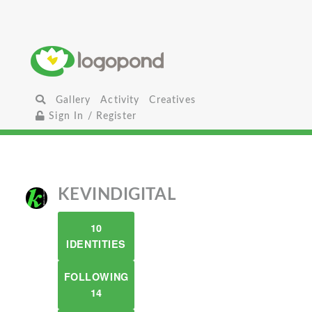
Gallery
Activity
Creatives
Sign In / Register
KEVINDIGITAL
10
IDENTITIES
FOLLOWING
14