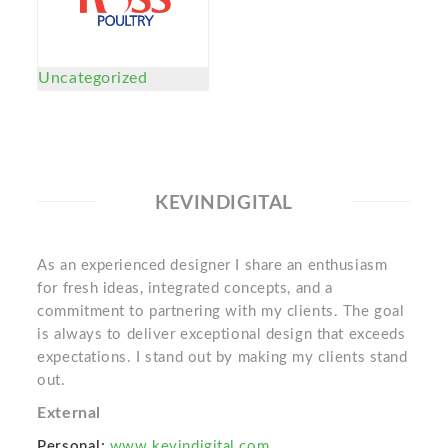
Uncategorized
KEVINDIGITAL
As an experienced designer I share an enthusiasm
for fresh ideas, integrated concepts, and a
commitment to partnering with my clients. The goal
is always to deliver exceptional design that exceeds
expectations. I stand out by making my clients stand
out.
External
Personal:
www.kevindigital.com