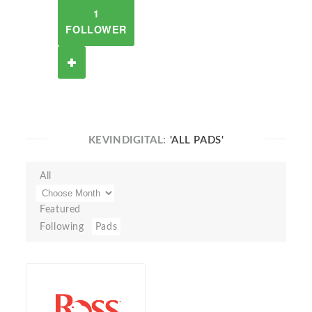
1
FOLLOWER
KEVINDIGITAL:
'ALL PADS'
All
Featured
Following
Pads