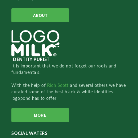
ABOUT
IDENTITY PURIST
It is important that we do not forget our roots and
fundamentals.
With the help of
Rich Scott
and several others we have
curated some of the best black & white identities
logopond has to offer!
MORE
SOCIAL WATERS