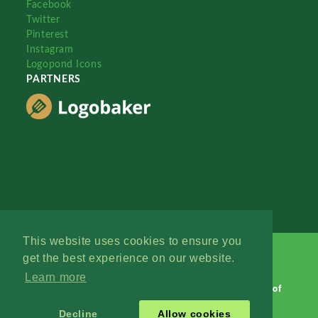
Facebook
Twitter
Pinterest
Instagram
Logopond Icons
PARTNERS
This website uses cookies to ensure you
get the best experience on our website.
Learn more
Logopond © 2006 - 2026
Contact: Management
|
Terms of
Service
|
Privacy Policy
|
Advertise
Decline
Allow cookies