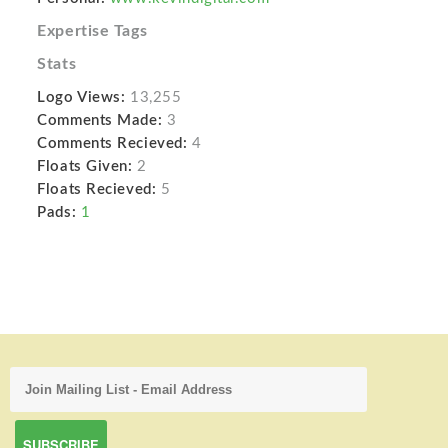
Expertise Tags
Stats
Logo Views:
13,255
Comments Made:
3
Comments Recieved:
4
Floats Given:
2
Floats Recieved:
5
Pads:
1