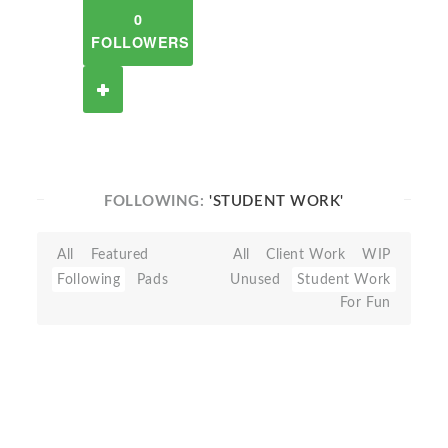
0
FOLLOWERS
FOLLOWING:
'STUDENT WORK'
All
Featured
All
Client Work
WIP
Following
Pads
Unused
Student Work
For Fun