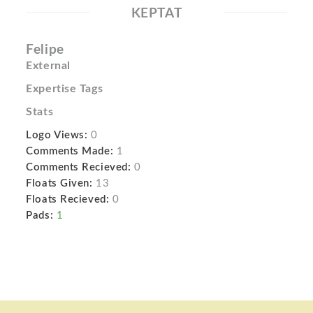
KEPTAT
Felipe
External
Expertise Tags
Stats
Logo Views:
0
Comments Made:
1
Comments Recieved:
0
Floats Given:
13
Floats Recieved:
0
Pads:
1