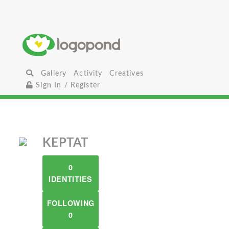
Gallery
Activity
Creatives
Sign In / Register
KEPTAT
0
IDENTITIES
FOLLOWING
0