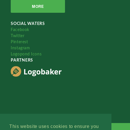
MORE
SOCIAL WATERS
Facebook
Twitter
Pinterest
Instagram
Logopond Icons
PARTNERS
This website uses cookies to ensure you