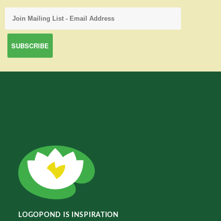
LOGOPOND IS INSPIRATION