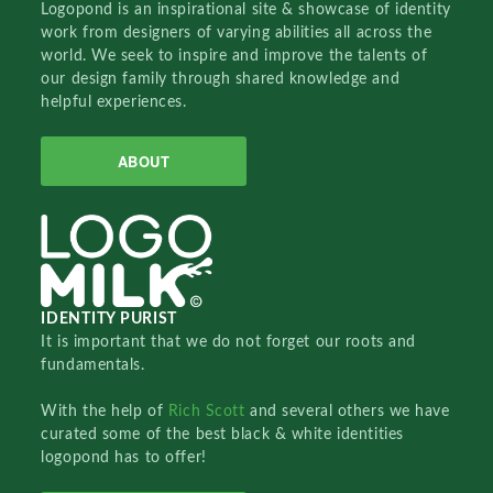
Logopond is an inspirational site & showcase of identity
work from designers of varying abilities all across the
world. We seek to inspire and improve the talents of
our design family through shared knowledge and
helpful experiences.
ABOUT
IDENTITY PURIST
It is important that we do not forget our roots and
fundamentals.
With the help of
Rich Scott
and several others we have
curated some of the best black & white identities
logopond has to offer!