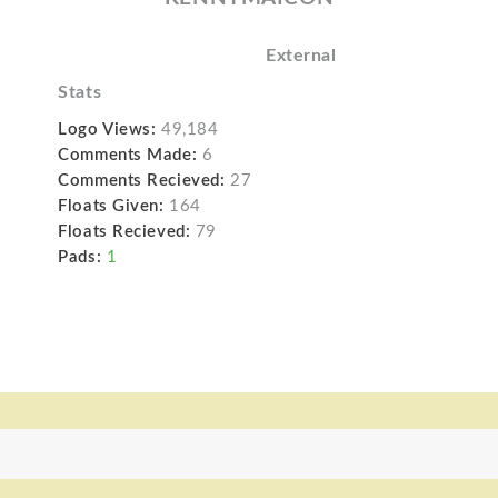
External
Stats
Logo Views:
49,184
Comments Made:
6
Comments Recieved:
27
Floats Given:
164
Floats Recieved:
79
Pads:
1