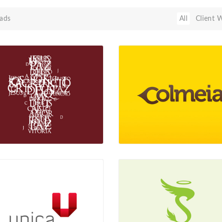
ads
All
Client 