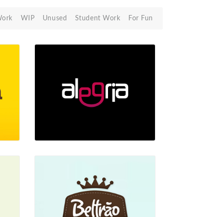
Work
WIP
Unused
Student Work
For Fun