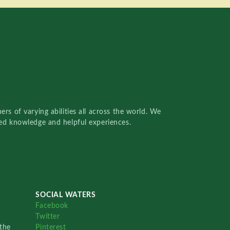
rs of varying abilities all across the world. We
red knowledge and helpful experiences.
SOCIAL WATERS
Facebook
Twitter
the
Pinterest