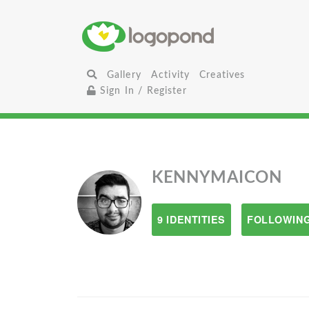
Gallery
Activity
Creatives
Sign In / Register
KENNYMAICON
9 IDENTITIES
FOLLOWING