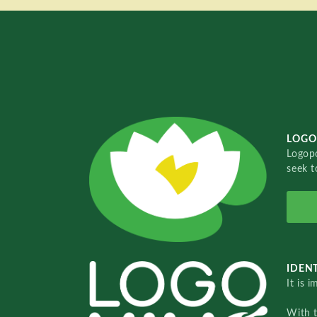
LOGO
Logopo
seek t
IDENT
It is 
With 