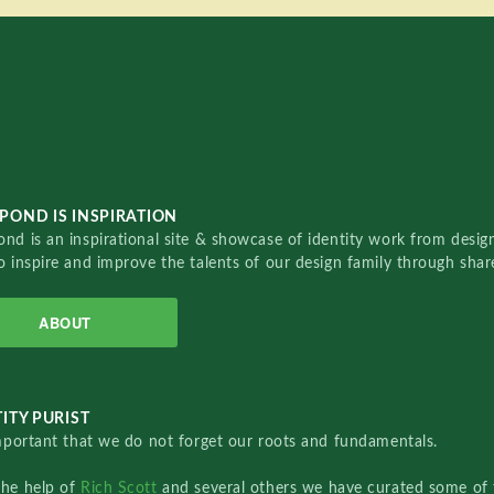
POND IS INSPIRATION
nd is an inspirational site & showcase of identity work from designe
o inspire and improve the talents of our design family through sha
ABOUT
ITY PURIST
important that we do not forget our roots and fundamentals.
the help of
Rich Scott
and several others we have curated some of 