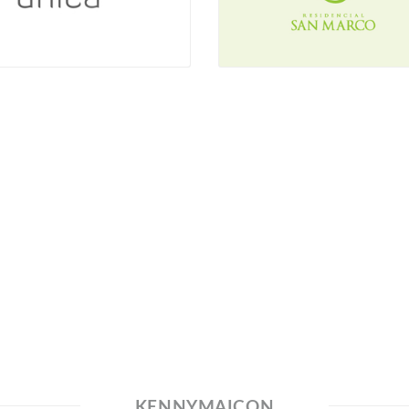
KENNYMAICON