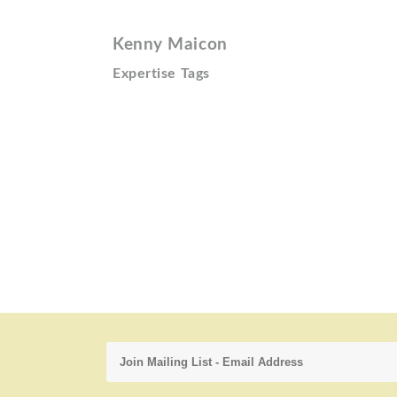
Kenny Maicon
Expertise Tags