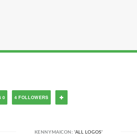
 0
4 FOLLOWERS
KENNYMAICON:
'ALL LOGOS'