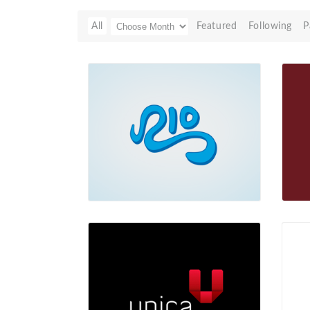
All
Featured
Following
P