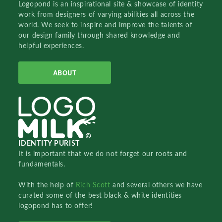
Logopond is an inspirational site & showcase of identity
work from designers of varying abilities all across the
world. We seek to inspire and improve the talents of
our design family through shared knowledge and
helpful experiences.
ABOUT
IDENTITY PURIST
It is important that we do not forget our roots and
fundamentals.
With the help of
Rich Scott
and several others we have
curated some of the best black & white identities
logopond has to offer!