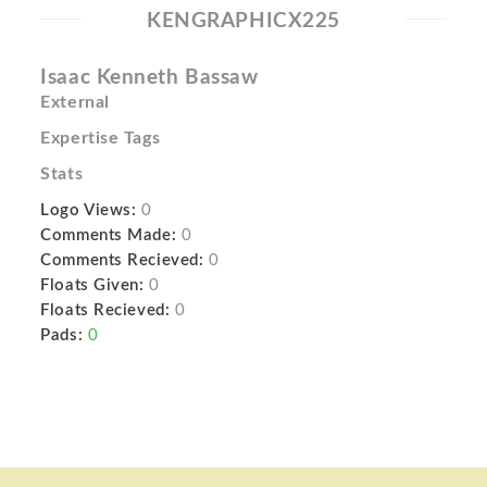
KENGRAPHICX225
Isaac Kenneth Bassaw
External
Expertise Tags
Stats
Logo Views:
0
Comments Made:
0
Comments Recieved:
0
Floats Given:
0
Floats Recieved:
0
Pads:
0