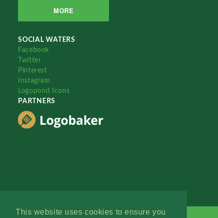
MORE
SOCIAL WATERS
Facebook
Twitter
Pinterest
Instagram
Logopond Icons
PARTNERS
This website uses cookies to ensure you