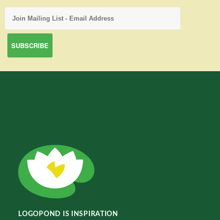
LOGOPOND IS INSPIRATION