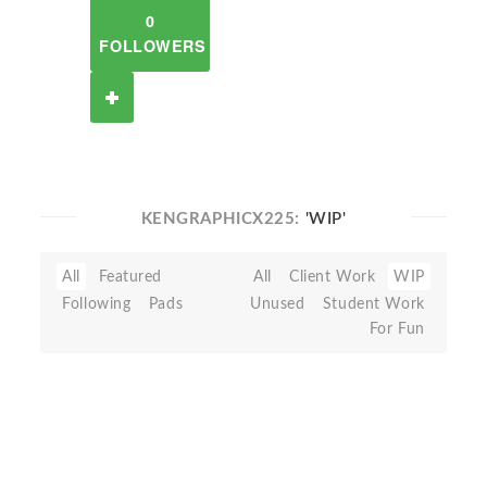
0
FOLLOWERS
KENGRAPHICX225:
'WIP'
All
Featured
All
Client Work
WIP
Following
Pads
Unused
Student Work
For Fun