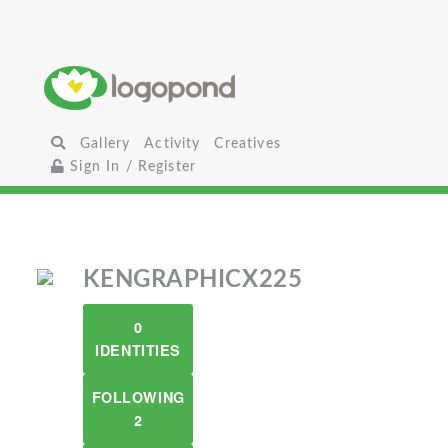
Gallery
Activity
Creatives
Sign In / Register
KENGRAPHICX225
0
IDENTITIES
FOLLOWING
2