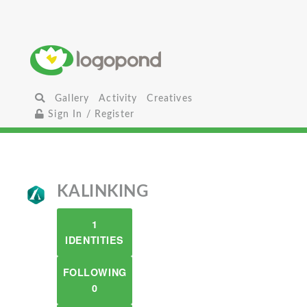
Gallery
Activity
Creatives
Sign In / Register
KALINKING
1
IDENTITIES
FOLLOWING
0