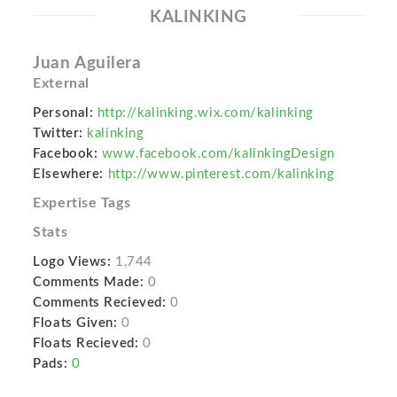
KALINKING
Juan Aguilera
External
Personal:
http://kalinking.wix.com/kalinking
Twitter:
kalinking
Facebook:
www.facebook.com/kalinkingDesign
Elsewhere:
http://www.pinterest.com/kalinking
Expertise Tags
Stats
Logo Views:
1,744
Comments Made:
0
Comments Recieved:
0
Floats Given:
0
Floats Recieved:
0
Pads:
0