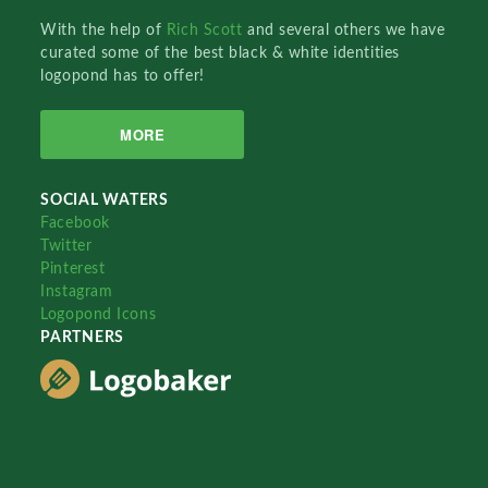
With the help of
Rich Scott
and several others we have
curated some of the best black & white identities
logopond has to offer!
MORE
SOCIAL WATERS
Facebook
Twitter
Pinterest
Instagram
Logopond Icons
PARTNERS