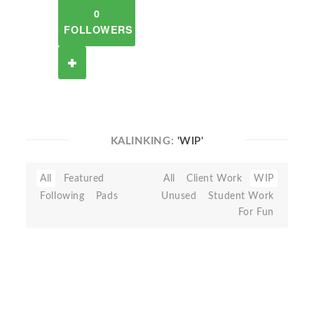
0
FOLLOWERS
KALINKING:
'WIP'
All
Featured
All
Client Work
WIP
Following
Pads
Unused
Student Work
For Fun