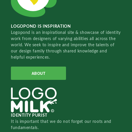
LOGOPOND IS INSPIRATION
Logopond is an inspirational site & showcase of identity
work from designers of varying abilities all across the
world. We seek to inspire and improve the talents of
our design family through shared knowledge and
helpful experiences.
ABOUT
IDENTITY PURIST
It is important that we do not forget our roots and
fundamentals.