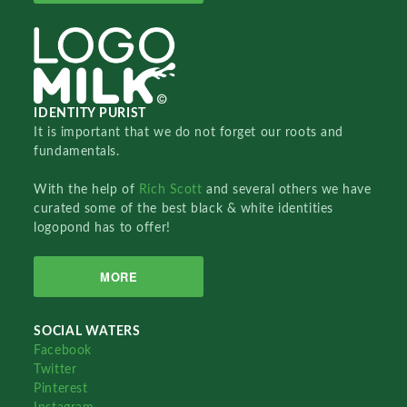
IDENTITY PURIST
It is important that we do not forget our roots and
fundamentals.
With the help of
Rich Scott
and several others we have
curated some of the best black & white identities
logopond has to offer!
MORE
SOCIAL WATERS
Facebook
Twitter
Pinterest