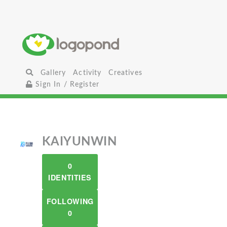
Gallery
Activity
Creatives
Sign In / Register
KAIYUNWIN
0
IDENTITIES
FOLLOWING
0