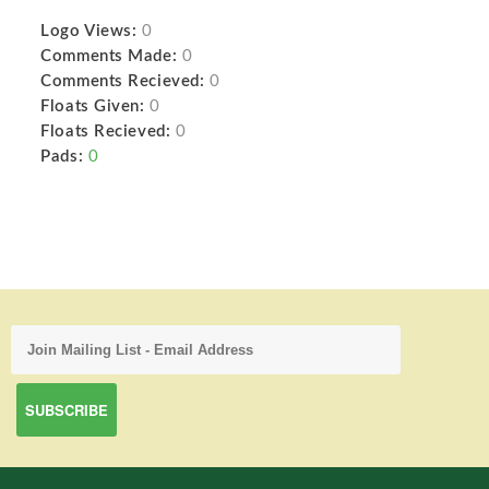
Logo Views:
0
Comments Made:
0
Comments Recieved:
0
Floats Given:
0
Floats Recieved:
0
Pads:
0