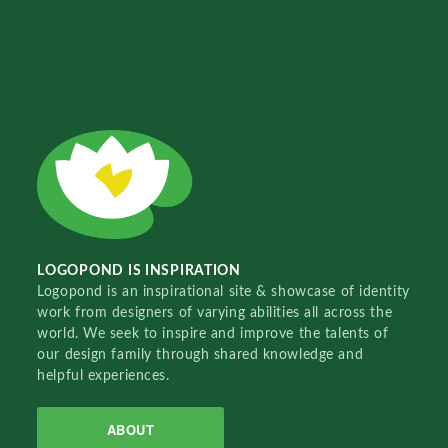
LOGOPOND IS INSPIRATION
Logopond is an inspirational site & showcase of identity
work from designers of varying abilities all across the
world. We seek to inspire and improve the talents of
our design family through shared knowledge and
helpful experiences.
ABOUT