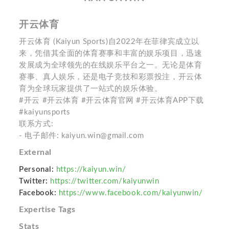
开云体育
开云体育 (Kaiyun Sports)自2022年在菲律宾成立以
来，凭借其全面的体育赛事和丰富的娱乐项目，迅速
发展成为全球领先的在线娱乐平台之一。无论是体育
赛事、真人娱乐，还是电子竞技和彩票投注，开云体
育为全球玩家提供了一站式的娱乐体验。
#开云 #开云体育 #开云体育官网 #开云体育APP下载
#kaiyunsports
联系方式:
- 电子邮件: kaiyun.win@gmail.com
External
Personal:
https://kaiyun.win/
Twitter:
https://twitter.com/kaiyunwin
Facebook:
https://www.facebook.com/kaiyunwin/
Expertise Tags
Stats