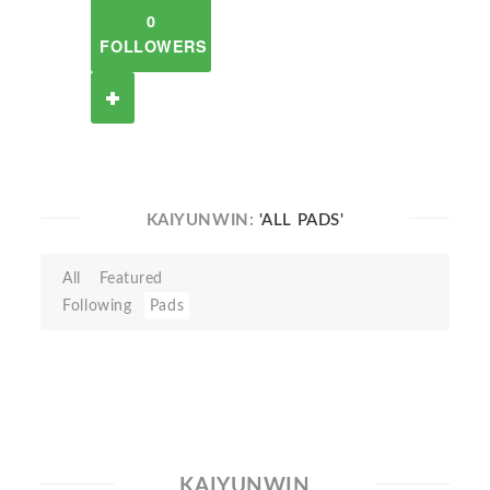
0
FOLLOWERS
KAIYUNWIN:
'ALL PADS'
All
Featured
Following
Pads
KAIYUNWIN