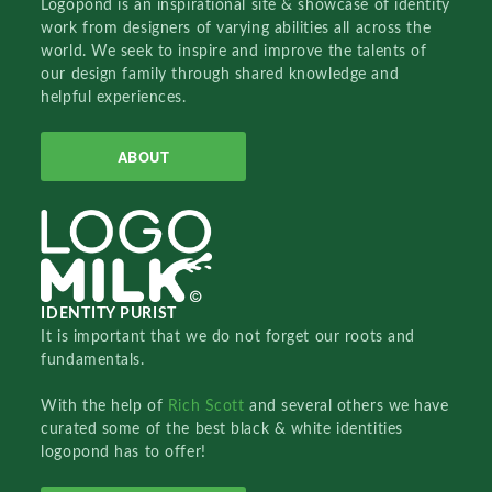
Logopond is an inspirational site & showcase of identity
work from designers of varying abilities all across the
world. We seek to inspire and improve the talents of
our design family through shared knowledge and
helpful experiences.
ABOUT
IDENTITY PURIST
It is important that we do not forget our roots and
fundamentals.
With the help of
Rich Scott
and several others we have
curated some of the best black & white identities
logopond has to offer!