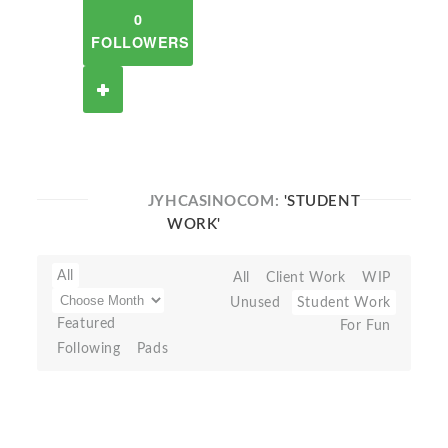
0
FOLLOWERS
JYHCASINOCOM:
'STUDENT
WORK'
All
All
Client Work
WIP
Unused
Student Work
Featured
For Fun
Following
Pads