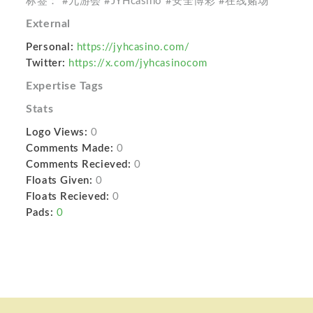
标签： #九游会 #JYHcasino #安全博彩 #在线赌场
External
Personal:
https://jyhcasino.com/
Twitter:
https://x.com/jyhcasinocom
Expertise Tags
Stats
Logo Views:
0
Comments Made:
0
Comments Recieved:
0
Floats Given:
0
Floats Recieved:
0
Pads:
0