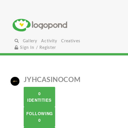
Gallery
Activity
Creatives
Sign In / Register
JYHCASINOCOM
0
IDENTITIES
FOLLOWING
0