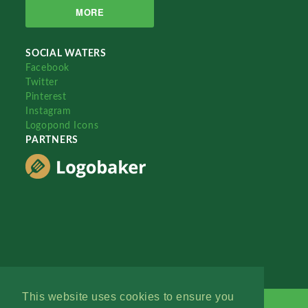
MORE
SOCIAL WATERS
Facebook
Twitter
Pinterest
Instagram
Logopond Icons
PARTNERS
This website uses cookies to ensure you