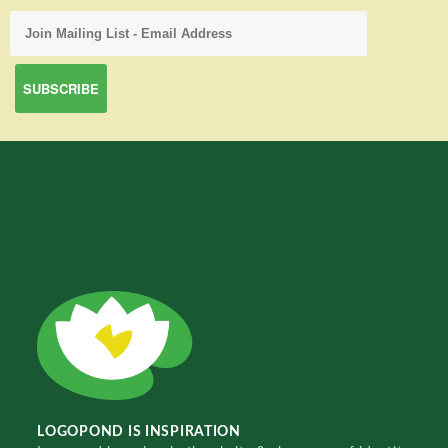
LOGOPOND IS INSPIRATION