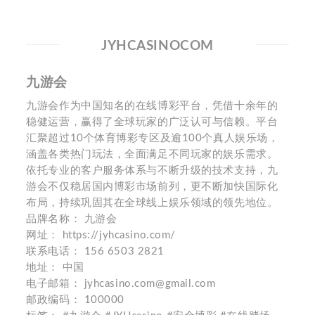
JYHCASINOCOM
九游会
九游会作为中国知名的在线博彩平台，凭借十余年的
稳健运营，赢得了全球玩家的广泛认可与信赖。平台
汇聚超过10个体育博彩专区及逾100个真人娱乐场，
涵盖各类热门玩法，全面满足不同玩家的娱乐需求。
依托专业的客户服务体系与不断升级的技术支持，九
游会不仅稳居国内博彩市场前列，更不断加快国际化
布局，持续巩固其在全球线上娱乐领域的领先地位。
品牌名称： 九游会
网址： https://jyhcasino.com/
联系电话： 156 6503 2821
地址： 中国
电子邮箱： jyhcasino.com@gmail.com
邮政编码： 100000