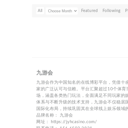
All
Featured
Following
P
九游会
九游会作为中国知名的在线博彩平台，凭借十
家的广泛认可与信赖。平台汇聚超过10个体育
场，涵盖各类热门玩法，全面满足不同玩家的
体系与不断升级的技术支持，九游会不仅稳居
国际化布局，持续巩固其在全球线上娱乐领域
品牌名称： 九游会
网址： https://jyhcasino.com/