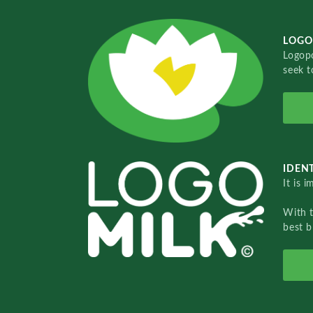
LOGO
Logopo
seek t
IDENT
It is 
With 
best b