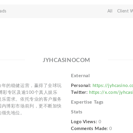
ads
All
Client 
JYHCASINOCOM
External
余年的稳健运营，赢得了全球玩
Personal:
https://jyhcasino.
博彩专区及逾100个真人娱乐
Twitter:
https://x.com/jyhca
娱乐需求。依托专业的客户服务
Expertise Tags
国内博彩市场前列，更不断加快
Stats
的领先地位。
Logo Views:
0
Comments Made:
0