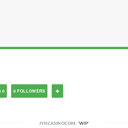
 0
0 FOLLOWERS
JYHCASINOCOM:
'WIP'