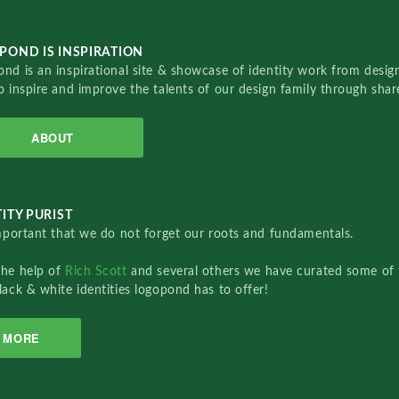
POND IS INSPIRATION
nd is an inspirational site & showcase of identity work from designe
o inspire and improve the talents of our design family through sha
ABOUT
ITY PURIST
important that we do not forget our roots and fundamentals.
the help of
Rich Scott
and several others we have curated some of 
lack & white identities logopond has to offer!
MORE