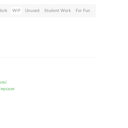
Work
WIP
Unused
Student Work
For Fun
com/
sinocom