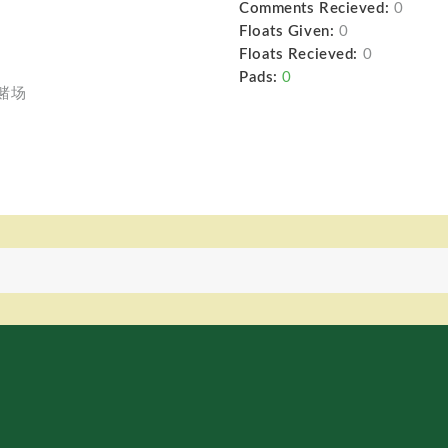
Comments Recieved:
0
Floats Given:
0
Floats Recieved:
0
Pads:
0
线赌场