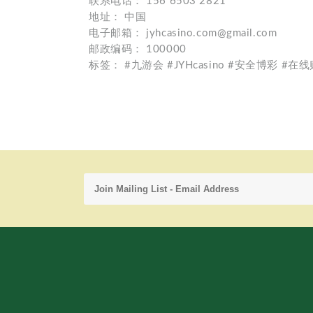
联系电话： 156 6503 2821
地址： 中国
电子邮箱： jyhcasino.com@gmail.com
邮政编码： 100000
标签： #九游会 #JYHcasino #安全博彩 #在