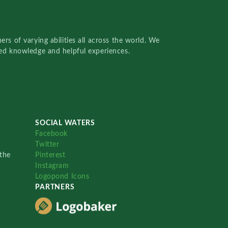
rs of varying abilities all across the world. We
red knowledge and helpful experiences.
SOCIAL WATERS
Facebook
Twitter
the
Pinterest
Instagram
Logopond Icons
PARTNERS