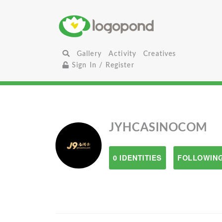
Gallery
Activity
Creatives
Sign In / Register
JYHCASINOCOM
0 IDENTITIES
FOLLOWING