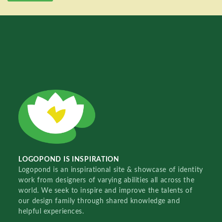
LOGOPOND IS INSPIRATION
Logopond is an inspirational site & showcase of identity
work from designers of varying abilities all across the
world. We seek to inspire and improve the talents of
our design family through shared knowledge and
helpful experiences.