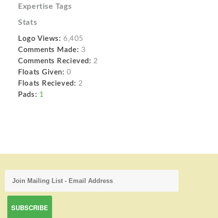
Expertise Tags
Stats
Logo Views:
6,405
Comments Made:
3
Comments Recieved:
2
Floats Given:
0
Floats Recieved:
2
Pads:
1