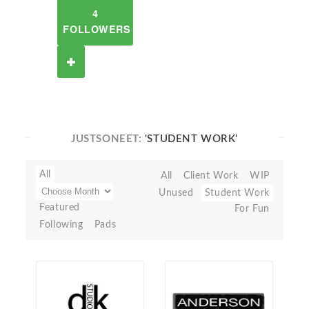
4
FOLLOWERS
JUSTSONEET:
'STUDENT WORK'
All
All
Client Work
WIP
Unused
Student Work
Featured
For Fun
Following
Pads