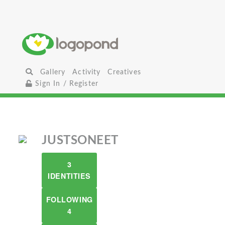
Gallery
Activity
Creatives
Sign In / Register
JUSTSONEET
3
IDENTITIES
FOLLOWING
4