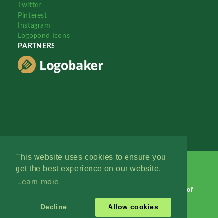
Twitter
Pinterest
Instagram
Logopond Icons
PARTNERS
This website uses cookies to ensure you
get the best experience on our website.
Learn more
Logopond © 2006 - 2026
Contact: Management
|
Terms of
Service
|
Privacy Policy
|
Advertise
Decline
Allow cookies