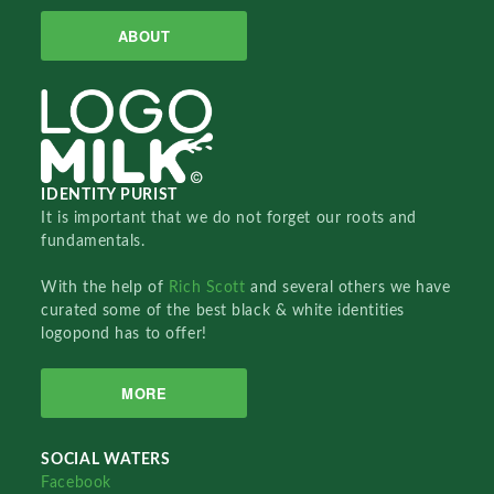
ABOUT
IDENTITY PURIST
It is important that we do not forget our roots and
fundamentals.
With the help of
Rich Scott
and several others we have
curated some of the best black & white identities
logopond has to offer!
MORE
SOCIAL WATERS
Facebook