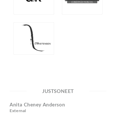
JUSTSONEET
Anita Cheney Anderson
External