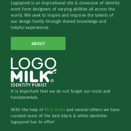
Logopond is an inspirational site & showcase of identity
work from designers of varying abilities all across the
world. We seek to inspire and improve the talents of
our design family through shared knowledge and
helpful experiences.
ABOUT
IDENTITY PURIST
It is important that we do not forget our roots and
fundamentals.
With the help of
Rich Scott
and several others we have
curated some of the best black & white identities
logopond has to offer!