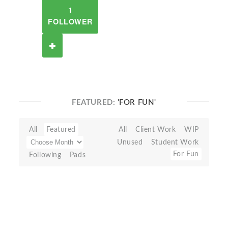
1
FOLLOWER
FEATURED:
'FOR FUN'
All
Featured
All
Client Work
WIP
Unused
Student Work
For Fun
Following
Pads