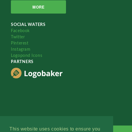
MORE
SOCIAL WATERS
Facebook
Twitter
Pinterest
Instagram
Logopond Icons
PARTNERS
This website uses cookies to ensure you