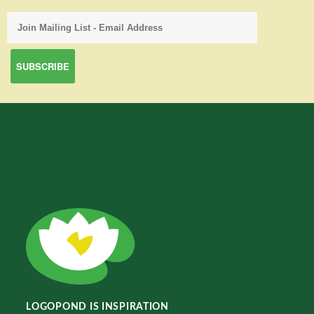
LOGOPOND IS INSPIRATION