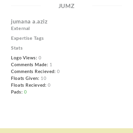
JUMZ
jumana a.aziz
External
Expertise Tags
Stats
Logo Views:
0
Comments Made:
1
Comments Recieved:
0
Floats Given:
10
Floats Recieved:
0
Pads:
0