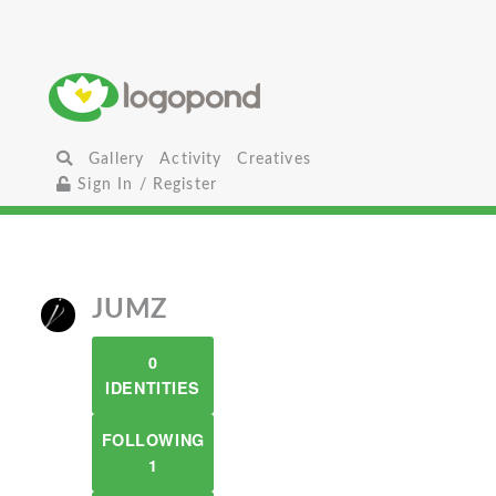
Gallery
Activity
Creatives
Sign In / Register
JUMZ
0
IDENTITIES
FOLLOWING
1