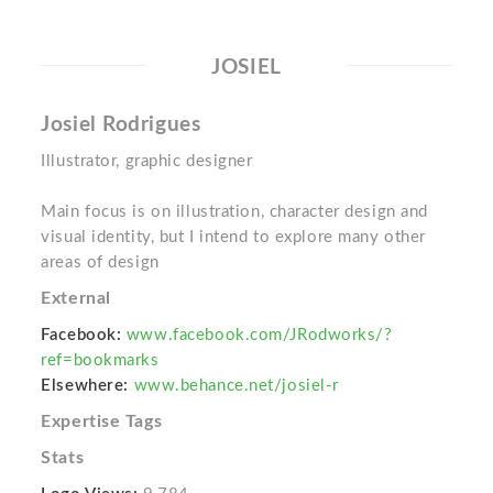
JOSIEL
Josiel Rodrigues
Illustrator, graphic designer
Main focus is on illustration, character design and
visual identity, but I intend to explore many other
areas of design
External
Facebook:
www.facebook.com/JRodworks/?
ref=bookmarks
Elsewhere:
www.behance.net/josiel-r
Expertise Tags
Stats