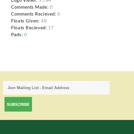
Logo Views:
9,784
Comments Made:
0
Comments Recieved:
0
Floats Given:
48
Floats Recieved:
17
Pads:
0