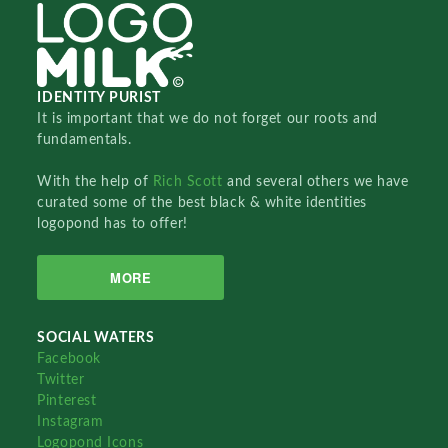
IDENTITY PURIST
It is important that we do not forget our roots and
fundamentals.
With the help of
Rich Scott
and several others we have
curated some of the best black & white identities
logopond has to offer!
MORE
SOCIAL WATERS
Facebook
Twitter
Pinterest
Instagram
Logopond Icons