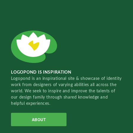
LOGOPOND IS INSPIRATION
Logopond is an inspirational site & showcase of identity
work from designers of varying abilities all across the
world. We seek to inspire and improve the talents of
our design family through shared knowledge and
helpful experiences.
ABOUT