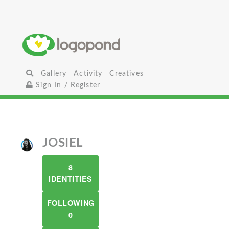
Gallery
Activity
Creatives
Sign In / Register
JOSIEL
8
IDENTITIES
FOLLOWING
0