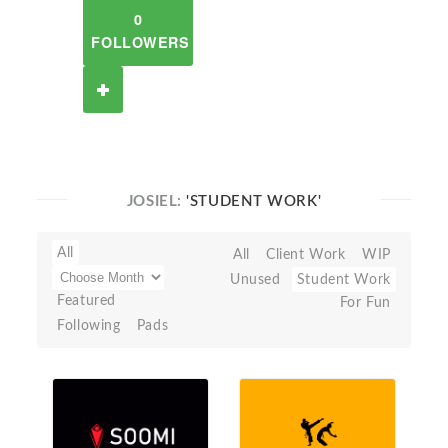
0
FOLLOWERS
JOSIEL:
'STUDENT WORK'
All
All
Client Work
WIP
Unused
Student Work
Featured
For Fun
Following
Pads