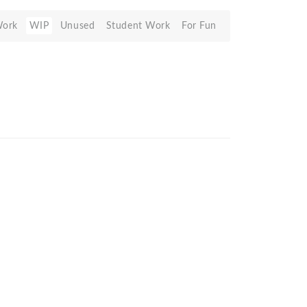
Work
WIP
Unused
Student Work
For Fun