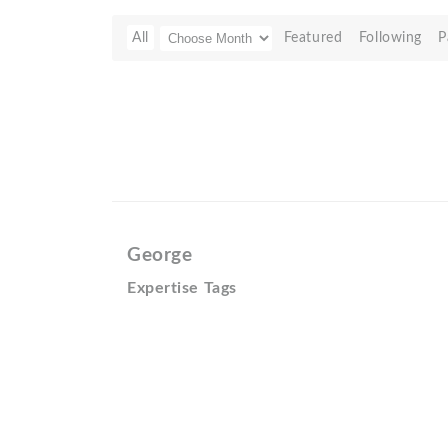
All
Featured
Following
P
George
Expertise Tags