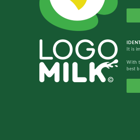
IDENT
It is 
With 
best b