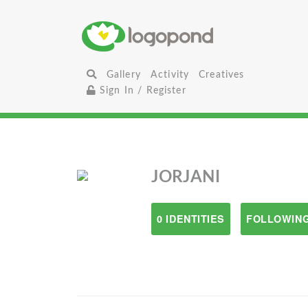
Gallery
Activity
Creatives
Sign In / Register
JORJANI
0 IDENTITIES
FOLLOWING