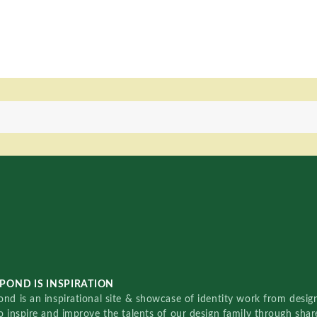
POND IS INSPIRATION
nd is an inspirational site & showcase of identity work from designe
o inspire and improve the talents of our design family through sha