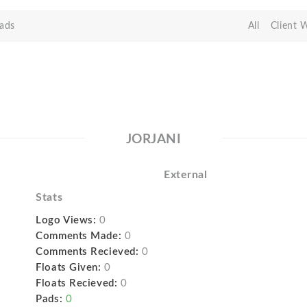
ads
All
Client 
JORJANI
External
Stats
Logo Views:
0
Comments Made:
0
Comments Recieved:
0
Floats Given:
0
Floats Recieved:
0
Pads:
0