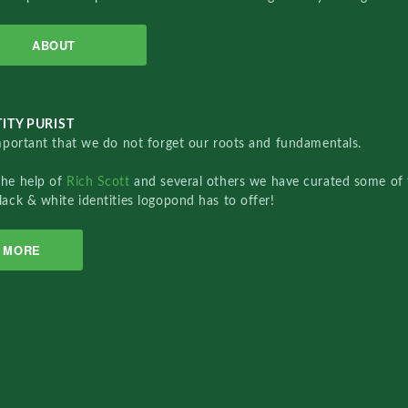
ABOUT
ITY PURIST
important that we do not forget our roots and fundamentals.
the help of
Rich Scott
and several others we have curated some of 
lack & white identities logopond has to offer!
MORE