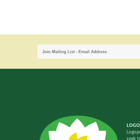
LOGO
Logopo
seek t