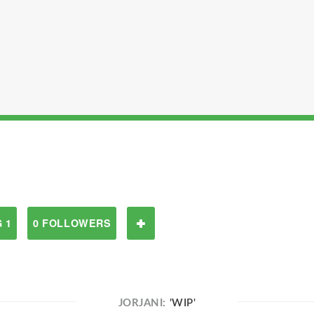
 1
0 FOLLOWERS
JORJANI:
'WIP'