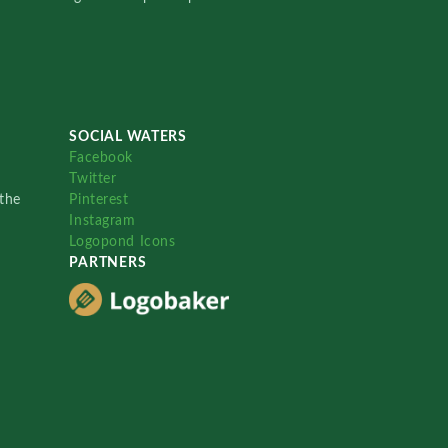
SOCIAL WATERS
Facebook
Twitter
the
Pinterest
Instagram
Logopond Icons
PARTNERS