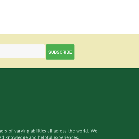
rs of varying abilities all across the world. We
red knowledge and helpful experiences.