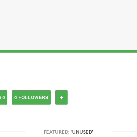
 0
0 FOLLOWERS
FEATURED:
'UNUSED'