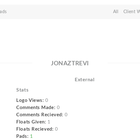
ads
All
Client 
JONAZTREVI
External
Stats
Logo Views:
0
Comments Made:
0
Comments Recieved:
0
Floats Given:
1
Floats Recieved:
0
Pads:
1