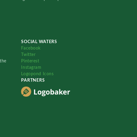
SOCIAL WATERS
Facebook
Twitter
the
Pinterest
Instagram
Logopond Icons
PARTNERS