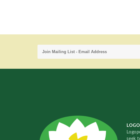
LOGO
Logopo
seek t