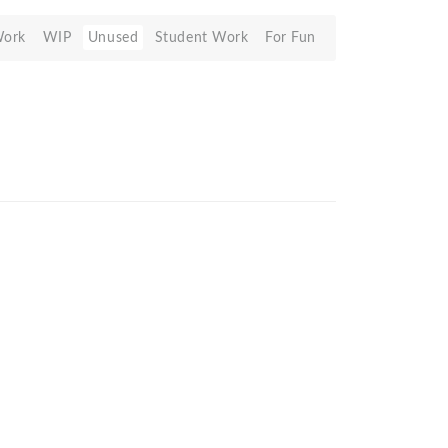
Work
WIP
Unused
Student Work
For Fun