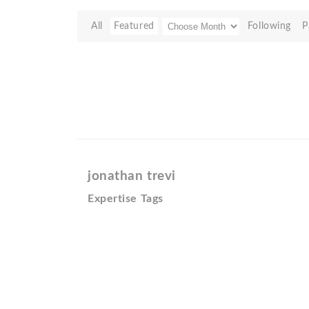
All
Featured
Following
P
jonathan trevi
Expertise Tags