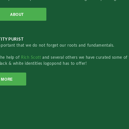
ABOUT
ITY PURIST
important that we do not forget our roots and fundamentals.
the help of
Rich Scott
and several others we have curated some of 
lack & white identities logopond has to offer!
MORE