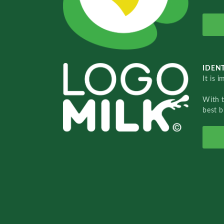
IDENT
It is 
With 
best b