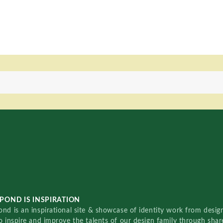
POND IS INSPIRATION
nd is an inspirational site & showcase of identity work from designe
o inspire and improve the talents of our design family through sha