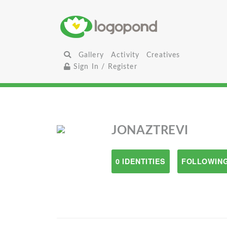
Gallery
Activity
Creatives
Sign In / Register
JONAZTREVI
0 IDENTITIES
FOLLOWING