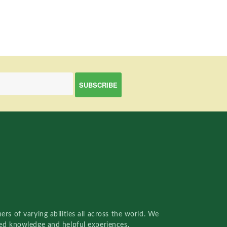
rs of varying abilities all across the world. We
red knowledge and helpful experiences.