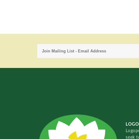
LOGO
Logopo
seek t