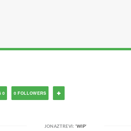
 0
0 FOLLOWERS
JONAZTREVI:
'WIP'