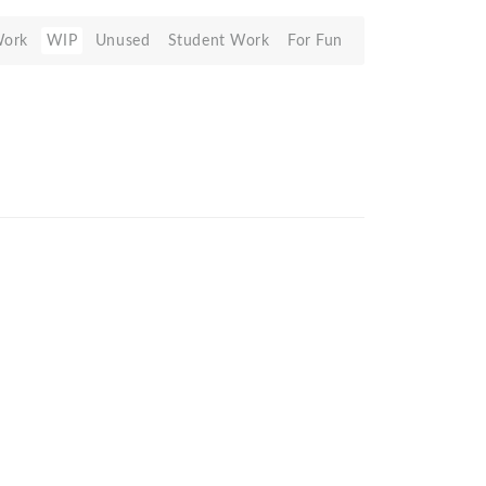
Work
WIP
Unused
Student Work
For Fun