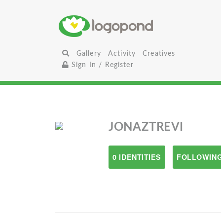
Gallery
Activity
Creatives
Sign In / Register
JONAZTREVI
0 IDENTITIES
FOLLOWING