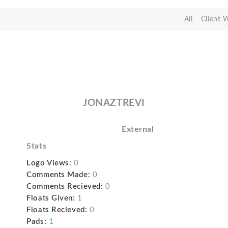
All
Client 
JONAZTREVI
External
Stats
Logo Views:
0
Comments Made:
0
Comments Recieved:
0
Floats Given:
1
Floats Recieved:
0
Pads:
1