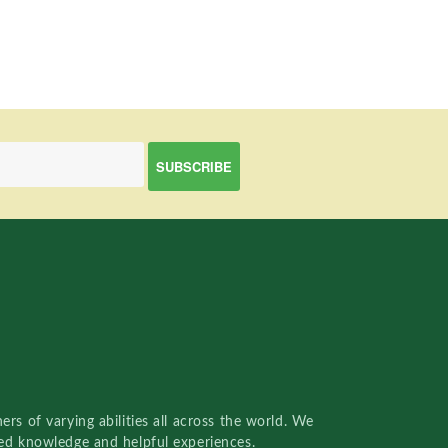
rs of varying abilities all across the world. We
red knowledge and helpful experiences.