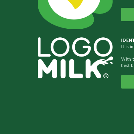
IDENT
It is 
With 
best b