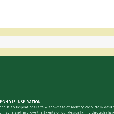
POND IS INSPIRATION
nd is an inspirational site & showcase of identity work from designe
o inspire and improve the talents of our design family through sha