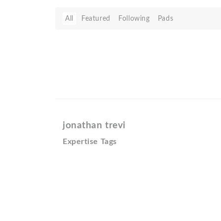
All
Featured
Following
Pads
jonathan trevi
Expertise Tags