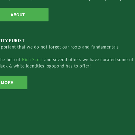
ABOUT
ITY PURIST
important that we do not forget our roots and fundamentals.
the help of
Rich Scott
and several others we have curated some of 
lack & white identities logopond has to offer!
MORE