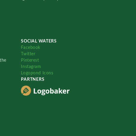
SOCIAL WATERS
Facebook
Twitter
the
Pinterest
Instagram
Logopond Icons
PARTNERS