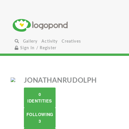
Gallery
Activity
Creatives
Sign In / Register
JONATHANRUDOLPH
0
IDENTITIES
FOLLOWING
3