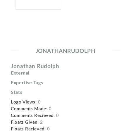
JONATHANRUDOLPH
Jonathan Rudolph
External
Expertise Tags
Stats
Logo Views:
0
Comments Made:
0
Comments Recieved:
0
Floats Given:
2
Floats Recieved:
0