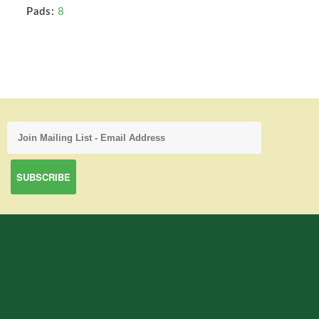
Pads:
8