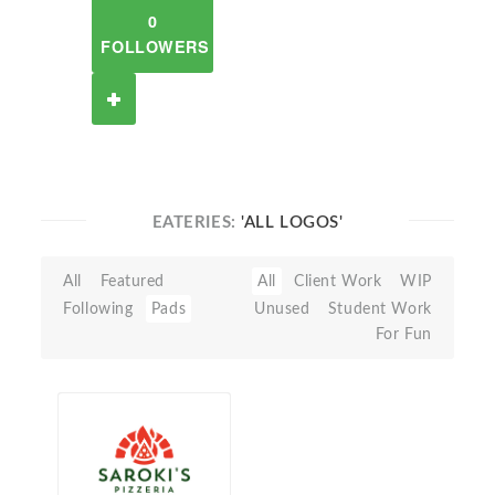
0
FOLLOWERS
EATERIES:
'ALL LOGOS'
All
Featured
All
Client Work
WIP
Following
Pads
Unused
Student Work
For Fun