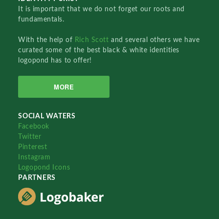
It is important that we do not forget our roots and
fundamentals.
With the help of
Rich Scott
and several others we have
curated some of the best black & white identities
logopond has to offer!
MORE
SOCIAL WATERS
Facebook
Twitter
Pinterest
Instagram
Logopond Icons
PARTNERS