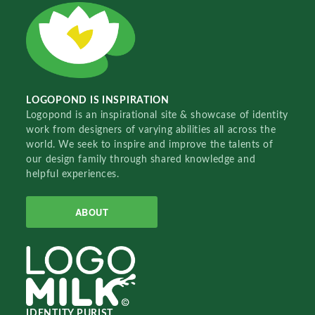
LOGOPOND IS INSPIRATION
Logopond is an inspirational site & showcase of identity
work from designers of varying abilities all across the
world. We seek to inspire and improve the talents of
our design family through shared knowledge and
helpful experiences.
ABOUT
IDENTITY PURIST