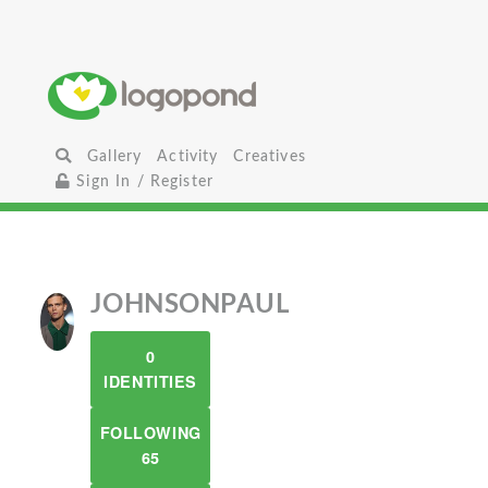
Gallery
Activity
Creatives
Sign In / Register
JOHNSONPAUL
0
IDENTITIES
FOLLOWING
65