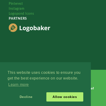
Pinterest
Instagram
Logopond Icons
PARTNERS
This website uses cookies to ensure you
get the best experience on our website.
Learn more
Logopond © 2006 - 2026
Contact: Management
|
Terms of
Service
|
Privacy Policy
|
Advertise
Decline
Allow cookies