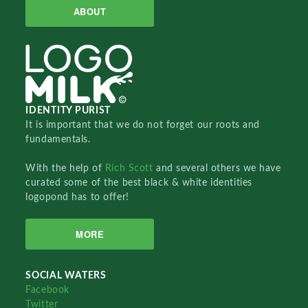
ABOUT
IDENTITY PURIST
It is important that we do not forget our roots and
fundamentals.
With the help of
Rich Scott
and several others we have
curated some of the best black & white identities
logopond has to offer!
MORE
SOCIAL WATERS
Facebook
Twitter