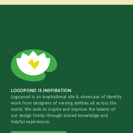
LOGOPOND IS INSPIRATION
Logopond is an inspirational site & showcase of identity
work from designers of varying abilities all across the
world. We seek to inspire and improve the talents of
our design family through shared knowledge and
helpful experiences.