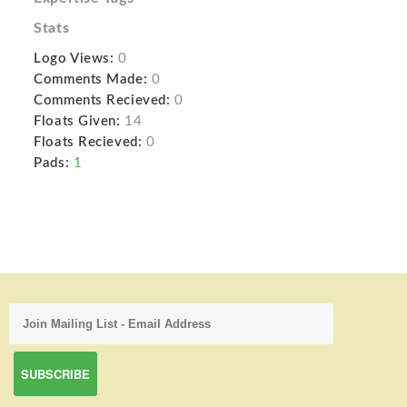
Stats
Logo Views:
0
Comments Made:
0
Comments Recieved:
0
Floats Given:
14
Floats Recieved:
0
Pads:
1