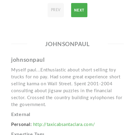
NEXT
PREV
JOHNSONPAUL
johnsonpaul
Myself paul...Enthusiastic about short selling toy
trucks for no pay. Had some great experience short
selling karma on Wall Street. Spent 2001-2004
consulting about jigsaw puzzles in the financial
sector. Crossed the country building xylophones for
the government.
External
Personal:
http://taxicabsantaclara.com/
Expertise Tags