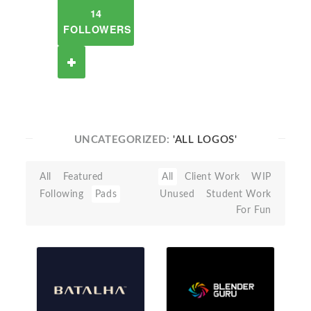
14
FOLLOWERS
UNCATEGORIZED:
'ALL LOGOS'
All
Featured
All
Client Work
WIP
Following
Pads
Unused
Student Work
For Fun