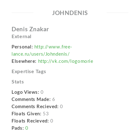
JOHNDENIS
Denis Znakar
External
Personal:
http://www.free-
lance.ru/users/Johndenis/
Elsewhere:
http://vk.com/logomorie
Expertise Tags
Stats
Logo Views:
0
Comments Made:
6
Comments Recieved:
0
Floats Given:
53
Floats Recieved:
0
Pads:
0