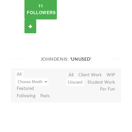
11
FOLLOWERS
JOHNDENIS:
'UNUSED'
All
All
Client Work
WIP
Unused
Student Work
Featured
For Fun
Following
Pads