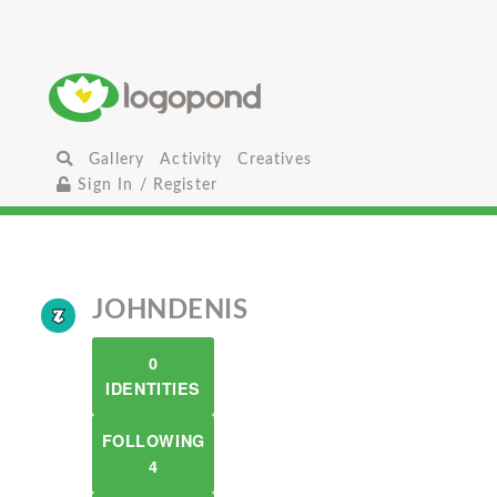
Gallery
Activity
Creatives
Sign In / Register
JOHNDENIS
0
IDENTITIES
FOLLOWING
4