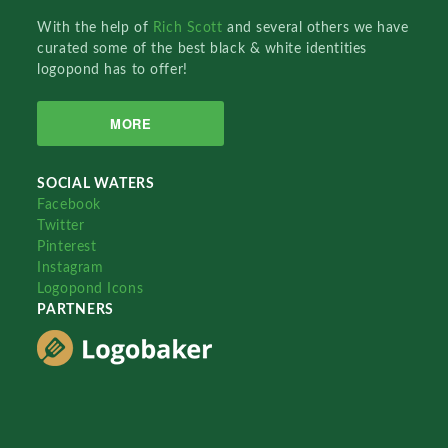
With the help of
Rich Scott
and several others we have
curated some of the best black & white identities
logopond has to offer!
MORE
SOCIAL WATERS
Facebook
Twitter
Pinterest
Instagram
Logopond Icons
PARTNERS