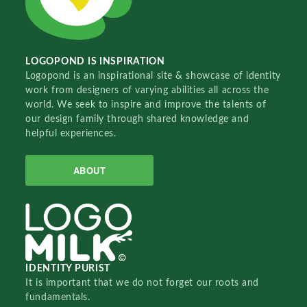
LOGOPOND IS INSPIRATION
Logopond is an inspirational site & showcase of identity
work from designers of varying abilities all across the
world. We seek to inspire and improve the talents of
our design family through shared knowledge and
helpful experiences.
ABOUT
IDENTITY PURIST
It is important that we do not forget our roots and
fundamentals.