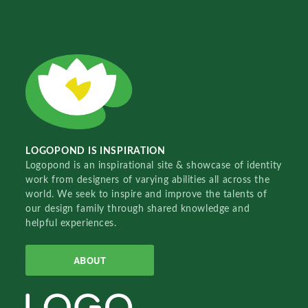
LOGOPOND IS INSPIRATION
Logopond is an inspirational site & showcase of identity
work from designers of varying abilities all across the
world. We seek to inspire and improve the talents of
our design family through shared knowledge and
helpful experiences.
ABOUT