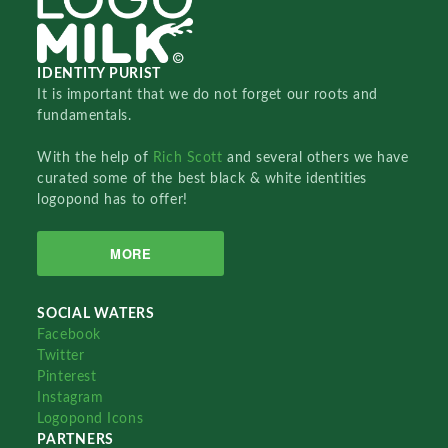
IDENTITY PURIST
It is important that we do not forget our roots and
fundamentals.
With the help of
Rich Scott
and several others we have
curated some of the best black & white identities
logopond has to offer!
MORE
SOCIAL WATERS
Facebook
Twitter
Pinterest
Instagram
Logopond Icons
PARTNERS