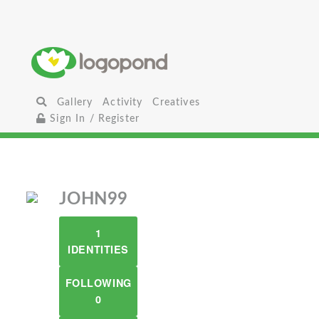
Gallery
Activity
Creatives
Sign In / Register
JOHN99
1
IDENTITIES
FOLLOWING
0