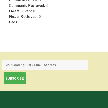
Comments Made:
0
Comments Recieved:
0
Floats Given:
0
Floats Recieved:
0
Pads:
0