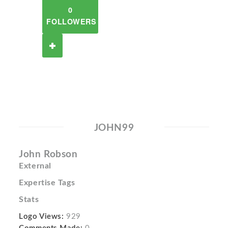
0
FOLLOWERS
JOHN99
John Robson
External
Expertise Tags
Stats
Logo Views:
929