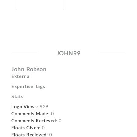
JOHN99
John Robson
External
Expertise Tags
Stats
Logo Views:
929
Comments Made:
0
Comments Recieved:
0
Floats Given:
0
Floats Recieved:
0