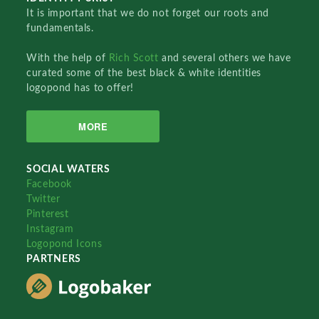
It is important that we do not forget our roots and
fundamentals.
With the help of
Rich Scott
and several others we have
curated some of the best black & white identities
logopond has to offer!
MORE
SOCIAL WATERS
Facebook
Twitter
Pinterest
Instagram
Logopond Icons
PARTNERS