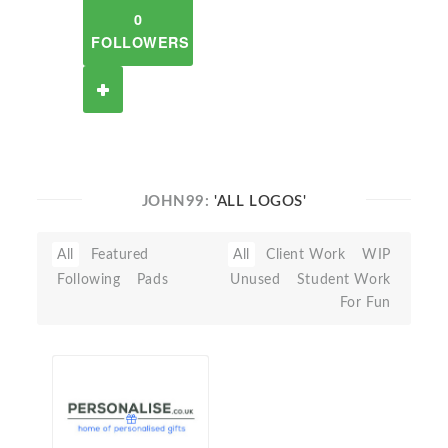
0
FOLLOWERS
JOHN99:
'ALL LOGOS'
All
Featured
All
Client Work
WIP
Following
Pads
Unused
Student Work
For Fun