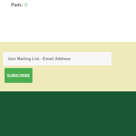
Pads:
0