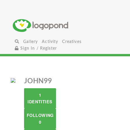
Gallery
Activity
Creatives
Sign In / Register
JOHN99
1
IDENTITIES
FOLLOWING
0