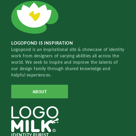
LOGOPOND IS INSPIRATION
Logopond is an inspirational site & showcase of identity
work from designers of varying abilities all across the
world. We seek to inspire and improve the talents of
our design family through shared knowledge and
helpful experiences.
ABOUT
IDENTITY PURIST