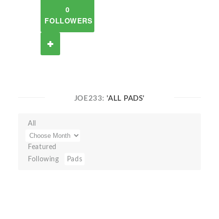
0
FOLLOWERS
JOE233:
'ALL PADS'
All
Featured
Following
Pads