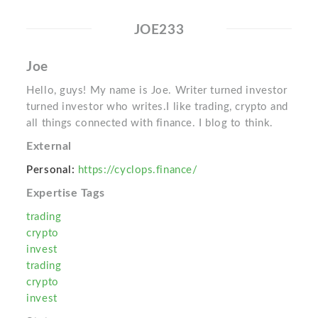
JOE233
Joe
Hello, guys! My name is Joe. Writer turned investor
turned investor who writes.I like trading, crypto and
all things connected with finance. I blog to think.
External
Personal:
https://cyclops.finance/
Expertise Tags
trading
crypto
invest
trading
crypto
invest