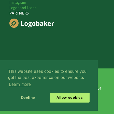
Instagram
Logopond Icons
PARTNERS
This website uses cookies to ensure you
get the best experience on our website.
Learn more
Logopond © 2006 - 2026
Contact: Management
|
Terms of
Service
|
Privacy Policy
|
Advertise
Decline
Allow cookies