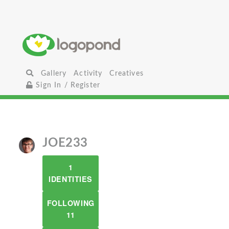
Gallery
Activity
Creatives
Sign In / Register
JOE233
1
IDENTITIES
FOLLOWING
11