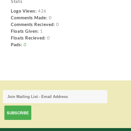
Stats
Logo Views:
426
Comments Made:
0
Comments Recieved:
0
Floats Given:
1
Floats Recieved:
0
Pads:
0