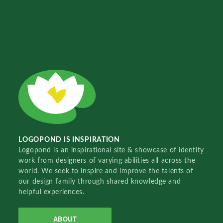
LOGOPOND IS INSPIRATION
Logopond is an inspirational site & showcase of identity
work from designers of varying abilities all across the
world. We seek to inspire and improve the talents of
our design family through shared knowledge and
helpful experiences.
ABOUT