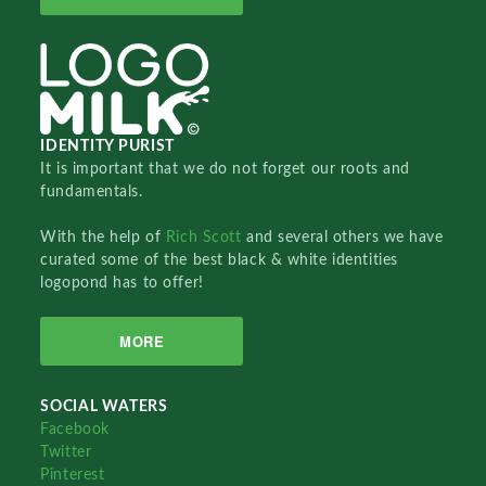
IDENTITY PURIST
It is important that we do not forget our roots and
fundamentals.
With the help of
Rich Scott
and several others we have
curated some of the best black & white identities
logopond has to offer!
MORE
SOCIAL WATERS
Facebook
Twitter
Pinterest