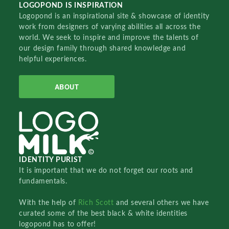
LOGOPOND IS INSPIRATION
Logopond is an inspirational site & showcase of identity
work from designers of varying abilities all across the
world. We seek to inspire and improve the talents of
our design family through shared knowledge and
helpful experiences.
ABOUT
IDENTITY PURIST
It is important that we do not forget our roots and
fundamentals.
With the help of
Rich Scott
and several others we have
curated some of the best black & white identities
logopond has to offer!