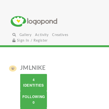
Gallery
Activity
Creatives
Sign In / Register
JMLNIKE
4
IDENTITIES
FOLLOWING
0