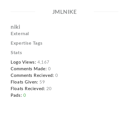
JMLNIKE
niki
External
Expertise Tags
Stats
Logo Views:
4,167
Comments Made:
0
Comments Recieved:
0
Floats Given:
59
Floats Recieved:
20
Pads:
0