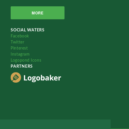
MORE
SOCIAL WATERS
Facebook
Twitter
Pinterest
Instagram
Logopond Icons
PARTNERS