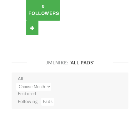
0
FOLLOWERS
JMLNIKE:
'ALL PADS'
All
Featured
Following
Pads