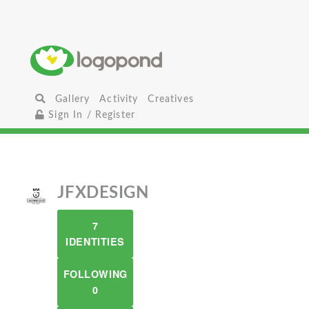
Gallery
Activity
Creatives
Sign In / Register
JFXDESIGN
7
IDENTITIES
FOLLOWING
0