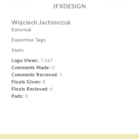
JFXDESIGN
Wojciech Jachimczuk
External
Expertise Tags
Stats
Logo Views:
7,267
Comments Made:
0
Comments Recieved:
1
Floats Given:
8
Floats Recieved:
6
Pads:
0