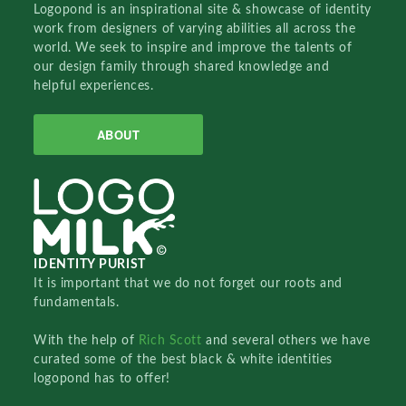
Logopond is an inspirational site & showcase of identity
work from designers of varying abilities all across the
world. We seek to inspire and improve the talents of
our design family through shared knowledge and
helpful experiences.
ABOUT
IDENTITY PURIST
It is important that we do not forget our roots and
fundamentals.
With the help of
Rich Scott
and several others we have
curated some of the best black & white identities
logopond has to offer!