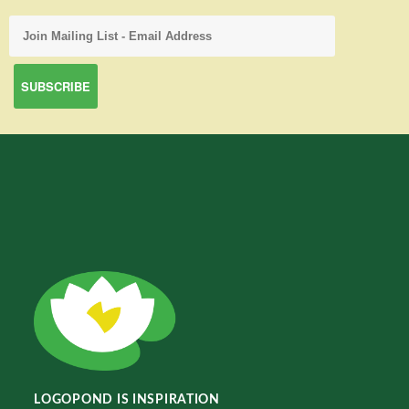
LOGOPOND IS INSPIRATION