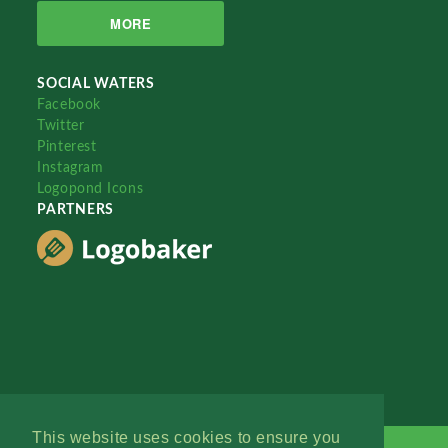
MORE
SOCIAL WATERS
Facebook
Twitter
Pinterest
Instagram
Logopond Icons
PARTNERS
This website uses cookies to ensure you