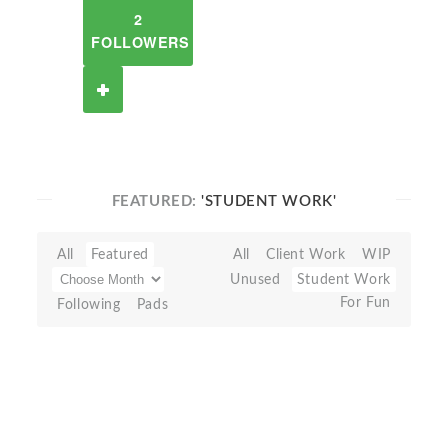
2
FOLLOWERS
FEATURED:
'STUDENT WORK'
All
Featured
All
Client Work
WIP
Unused
Student Work
For Fun
Following
Pads